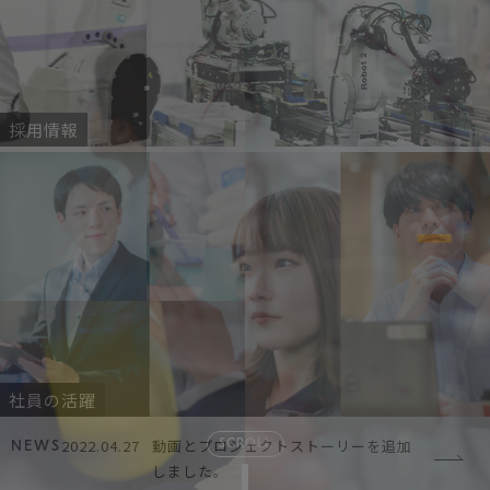
採用情報
社員の活躍
2022.04.27
動画とプロジェクトストーリーを追加
SCROLL
NEWS
しました。