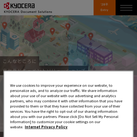
'28卒
Entry
KYOCERA
Document Solutions
こんなところに
京セラドキュメントソリューションズ
We use cookies to improve your experience on our website, to
personalize ads, and to analyze our traffic. We share information
about your use of our website with our advertising and analytics
partners, who may combine it with other information that you have
provided to them or that they have collected from your use of their
services. You have the right to opt-out of our sharing information
about you with our partners. Please click [Do Not Sell My Personal
Information] to customize your cookie settings on our
website.
Internet Privacy Policy
データで見る