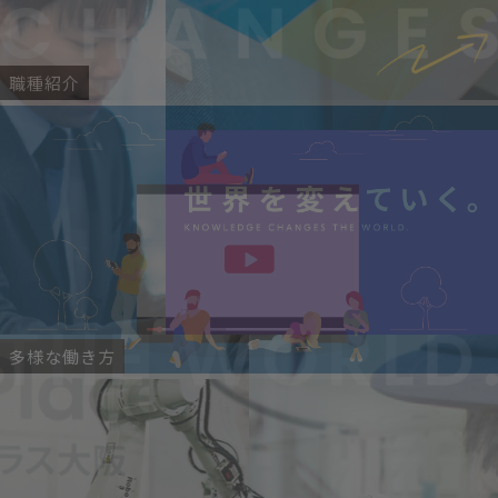
職種紹介
多様な働き方