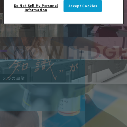
Do Not Sell My Personal
Accept Cookies
京セラドキュメントソリューションズ
Information
３つの事業