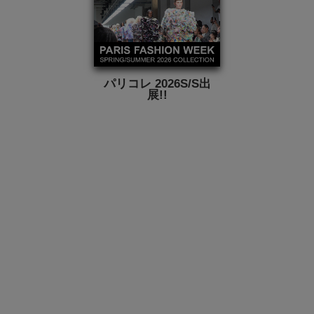
パリコレ 2026S/S出
展!!