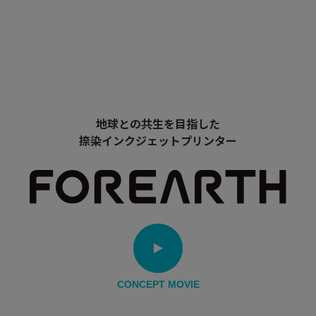
地球との共生を目指した
捺染インクジェットプリンター
CONCEPT MOVIE