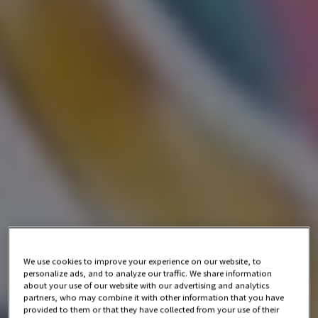
We use cookies to improve your experience on our website, to
personalize ads, and to analyze our traffic. We share information
about your use of our website with our advertising and analytics
partners, who may combine it with other information that you have
provided to them or that they have collected from your use of their