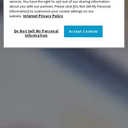
services. You have the right to opt-out of our sharing information
about you with our partners. Please click [Do Not Sell My Personal
Information] to customize your cookie settings on our
website.
Internet Privacy Policy
Do Not Sell My Personal
Accept Cookies
Information