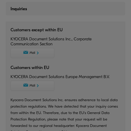
Inquiries
Customers except within EU
KYOCERA Document Solutions Inc., Corporate
Communication Section
Mail
Customers within EU
KYOCERA Document Solutions Europe Management B.V.
Mail
Kyocera Document Solutions Inc. ensures adherence to local data
protection regulations. We have detected that your inquiry comes
from within the EU. Therefore, due to the EU's General Data
Protection Regulation, please note that your request will be
forwarded to our regional headquarter: Kyocera Document