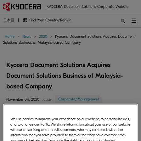
KYOCERA Document Solutions Corporate Website
日本語
Find Your Country/Region
Home
>
News
>
2020
>
Kyocera Document Solutions Acquires Document
Solutions Business of Malaysia-based Company
Kyocera Document Solutions Acquires
Document Solutions Business of Malaysia-
based Company
Corporate/Management
November 04, 2020
Japan
Kyocera Document Solutions Inc. (hereinafter "the company," President:
We use cookies to improve your experience on our website, to personalize ads,
Norihiko Ina) announced that it has acquired the document solutions
and to analyze our traffic. We share information about your use of our website
business of Malaysia-based JISNA (MALAYSIA) Sbn. Bhd. (hereinafter
with our advertising and analytics partners, who may combine it with other
"JISNA"), and has started operations through its newly established sales
information that you have provided to them or that they have collected from
your use of their services. You have the right to opt-out of our sharing