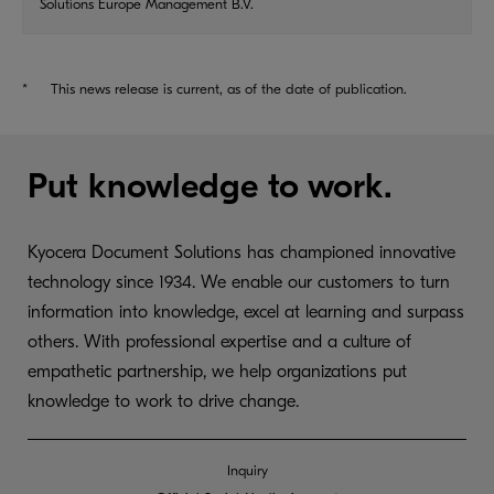
Solutions Europe Management B.V.
*
This news release is current, as of the date of publication.
Put knowledge to work.
Kyocera Document Solutions has championed innovative
technology since 1934. We enable our customers to turn
information into knowledge, excel at learning and surpass
others. With professional expertise and a culture of
empathetic partnership, we help organizations put
knowledge to work to drive change.
Inquiry