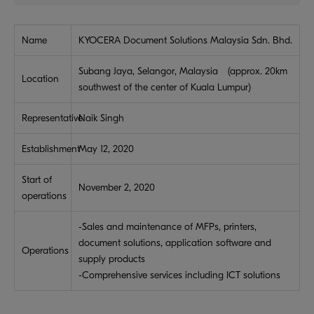
Name
KYOCERA Document Solutions Malaysia Sdn. Bhd.
Subang Jaya, Selangor, Malaysia (approx. 20km
Location
southwest of the center of Kuala Lumpur)
Representative
Naik Singh
Establishment
May 12, 2020
Start of
November 2, 2020
operations
-Sales and maintenance of MFPs, printers,
document solutions, application software and
Operations
supply products
-Comprehensive services including ICT solutions