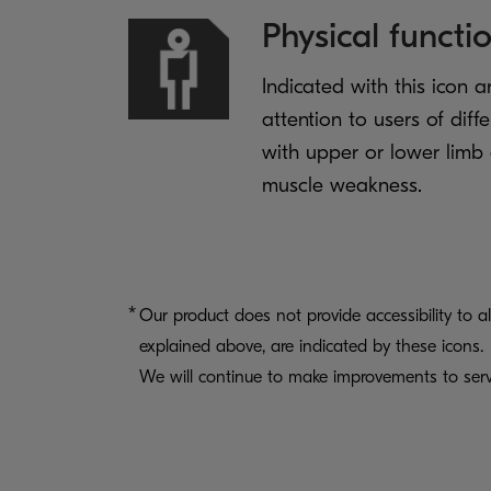
Physical functi
Indicated with this icon a
attention to users of diff
with upper or lower limb 
muscle weakness.
Our product does not provide accessibility to al
explained above, are indicated by these icons.
We will continue to make improvements to serv