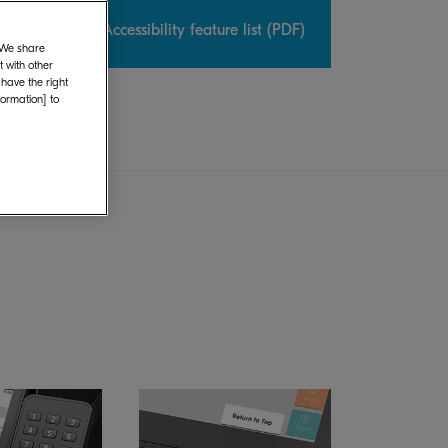
uide
Accessibility feature list (PDF)
. We share
 with other
 have the right
formation] to