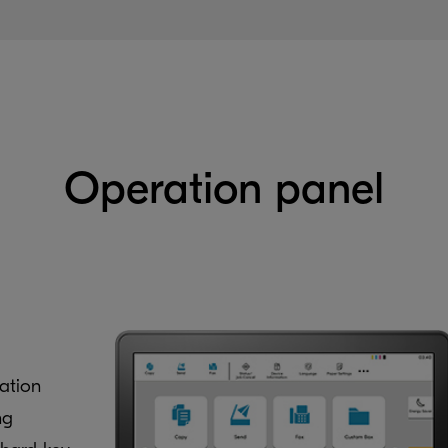
Operation panel
ation
ng