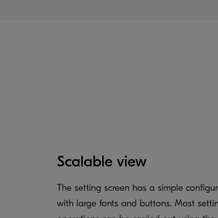
Scalable view
The setting screen has a simple configur
with large fonts and buttons. Most setti