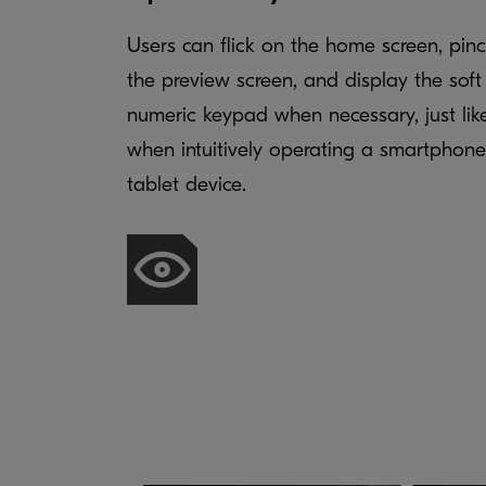
Users can flick on the home screen, pin
the preview screen, and display the soft
numeric keypad when necessary, just lik
when intuitively operating a smartphone
tablet device.