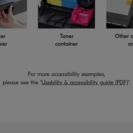
er
Toner
Other 
wer
container
a
For more accessibility examples,
please see the "
Usability & accessibility guide (PDF)
".