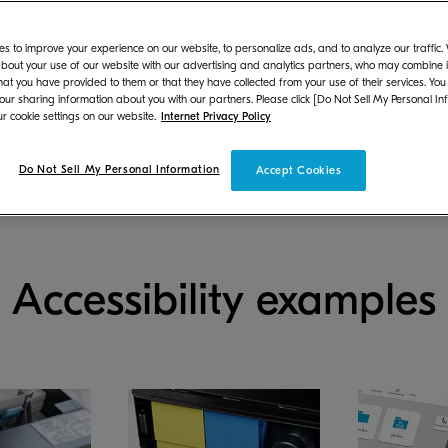
Our design
Usability & accessibility g
approach
(PDF)
s to improve your experience on our website, to personalize ads, and to analyze our traffic
bout your use of our website with our advertising and analytics partners, who may combine it
hat you have provided to them or that they have collected from your use of their services. You
 our sharing information about you with our partners. Please click [Do Not Sell My Personal In
r cookie settings on our website.
Internet Privacy Policy
Do Not Sell My Personal Information
Accept Cookies
Accessibility examples