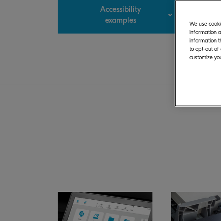
Accessibility
examples
We use cookie
information a
information t
to opt-out of
customize you