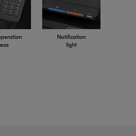
operation
Notification
reas
light