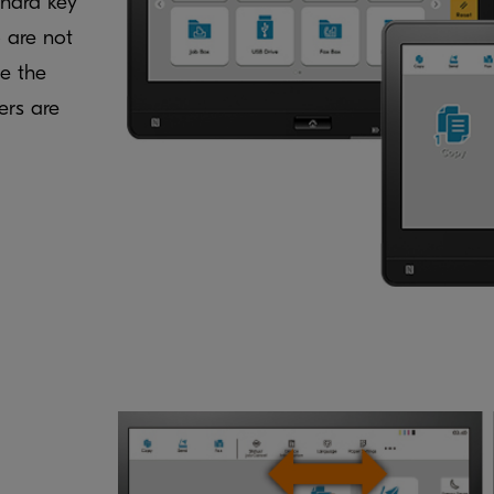
 hard key
 are not
te the
ers are