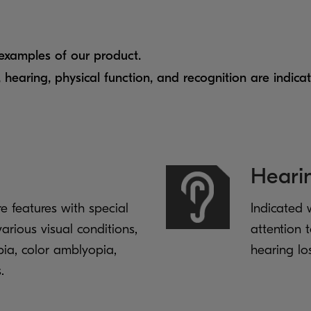
 examples of our product.
, hearing, physical function, and recognition are indica
Heari
re features with special
Indicated 
arious visual conditions,
attention t
pia, color amblyopia,
hearing lo
.