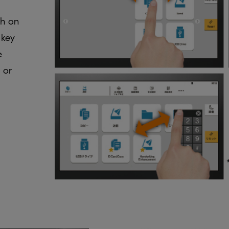
ch on
 key
e
 or