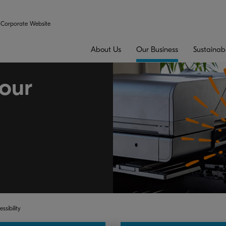
Corporate Website
About Us
Our Business
Sustainabi
our
ssibility