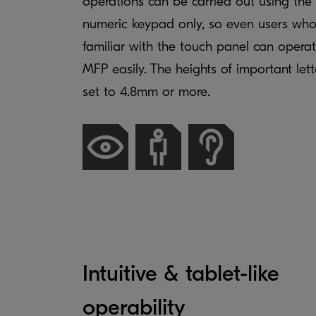
operations can be carried out using the
numeric keypad only, so even users who
familiar with the touch panel can opera
MFP easily. The heights of important lett
set to 4.8mm or more.
Intuitive & tablet-like
operability