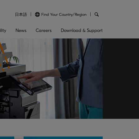
日本語
Find Your Country/Region
lity
News
Careers
Download & Support