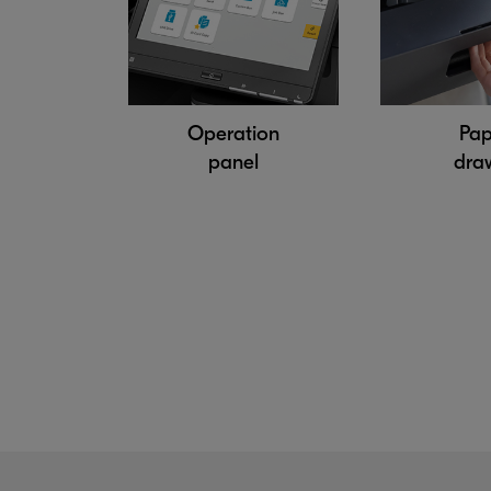
Operation
Pap
panel
dra