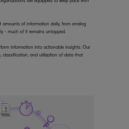
 organizations are equipped to keep pace with
t amounts of information daily, from analog
ntly - much of it remains untapped.
sform information into actionable insights. Our
lassification, and utilization of data that