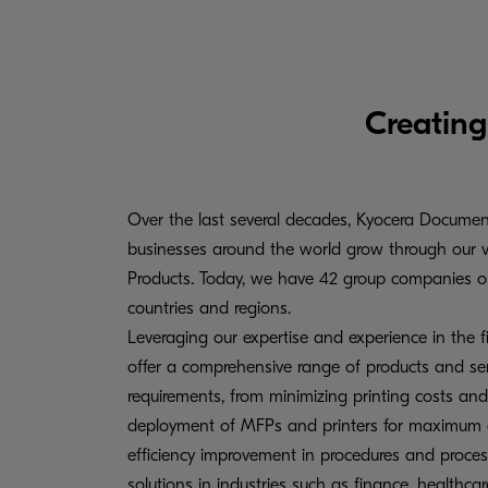
Creating
Over the last several decades, Kyocera Documen
businesses around the world grow through our 
Products. Today, we have 42 group companies op
countries and regions.
Leveraging our expertise and experience in the f
offer a comprehensive range of products and serv
requirements, from minimizing printing costs and
deployment of MFPs and printers for maximum eff
efficiency improvement in procedures and proce
solutions in industries such as finance, healthcar