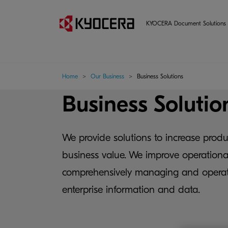
KYOCERA Document Solutions 
Home
Our Business
Business Solutions
Business Solutio
We provide solutions to increase produ
business value. We improve operational
comprehensively managing and operat
enterprise information and data.