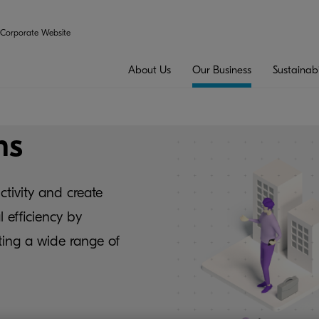
Corporate Website
About Us
Our Business
Sustainabi
ns
ctivity and create
 efficiency by
ing a wide range of