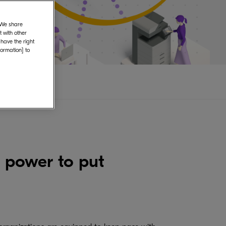
. We share
 with other
 have the right
formation] to
 power to put