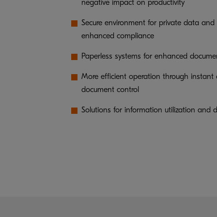
negative impact on productivity
Secure environment for private data and 
enhanced compliance
Paperless systems for enhanced docume
More efficient operation through instant
document control
Solutions for information utilization a