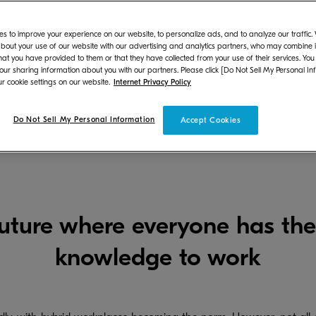
s to improve your experience on our website, to personalize ads, and to analyze our traffic
bout your use of our website with our advertising and analytics partners, who may combine it
hat you have provided to them or that they have collected from your use of their services. You
 our sharing information about you with our partners. Please click [Do Not Sell My Personal In
r cookie settings on our website.
Internet Privacy Policy
Do Not Sell My Personal Information
Business Solutions Home
Digital Cloud Platform
Accept Cookies
future where everyone has the
knowledge to work