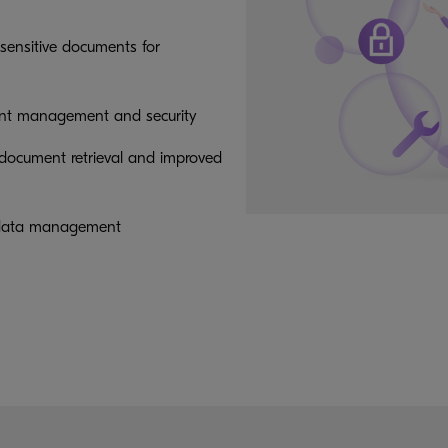
sensitive documents for
nt management and security
 document retrieval and improved
nd data management