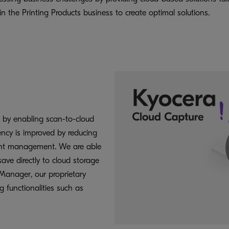
 the Printing Products business to create optimal solutions.
 by enabling scan-to-cloud
iency is improved by reducing
ent management. We are able
ave directly to cloud storage
Manager, our proprietary
 functionalities such as