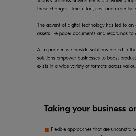
Today's business environments are evolving rap
these changes. Time, effort, cost and expertis
The advent of digital technology has led to an
assets like paper documents and recordings to dig
As a partner, we provide solutions rooted in th
solutions empower businesses to boost productivi
exists in a wide variety of formats across vario
Taking your business o
Flexible approaches that are unconstrai