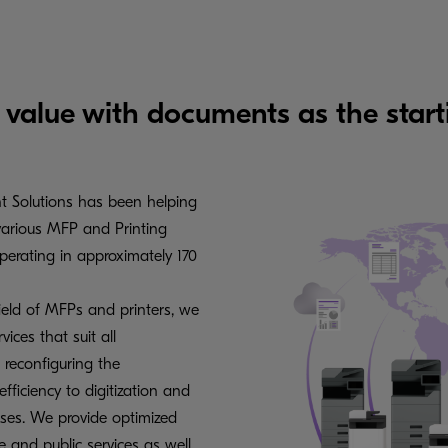
 value with documents as the start
t Solutions has been helping
various MFP and Printing
erating in approximately 170
ield of MFPs and printers, we
ices that suit all
 reconfiguring the
iciency to digitization and
sses. We provide optimized
e and public services as well