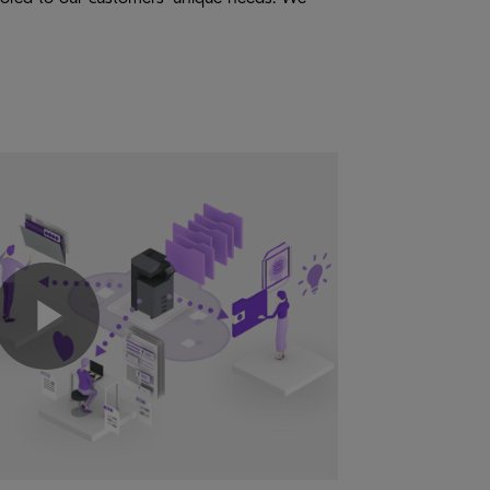
Play
Video