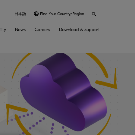
日本語
Find Your Country/Region
lity
News
Careers
Download & Support