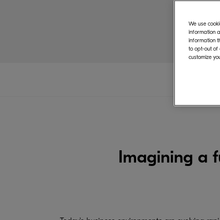
We use cookie
information a
information t
to opt-out of
customize you
Imagining a 