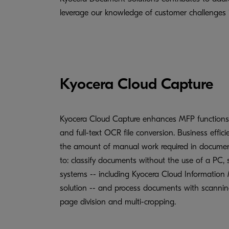
leverage our knowledge of customer challenges in
Kyocera Cloud Capture
Kyocera Cloud Capture enhances MFP functions
and full-text OCR file conversion. Business effic
the amount of manual work required in docum
to: classify documents without the use of a PC, s
systems -- including Kyocera Cloud Information 
solution -- and process documents with scanning
page division and multi-cropping.