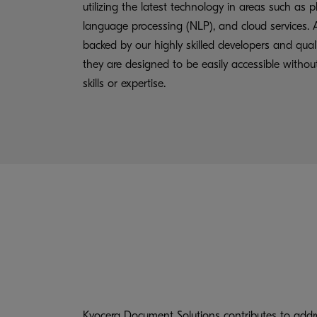
utilizing the latest technology in areas such as p
language processing (NLP), and cloud services. A
backed by our highly skilled developers and quali
they are designed to be easily accessible withou
skills or expertise.
Kyocera Document Solutions contributes to addre