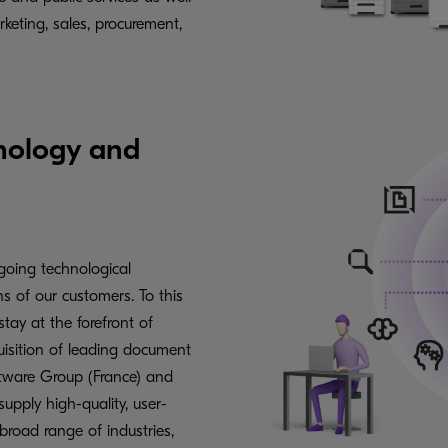
arketing, sales, procurement,
hnology and
going technological
 of our customers. To this
stay at the forefront of
uisition of leading document
ware Group (France) and
pply high-quality, user-
broad range of industries,