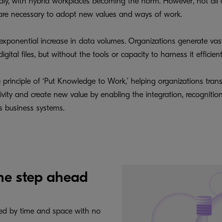
idly, with hybrid workplaces becoming the norm. However, not all
e are necessary to adopt new values and ways of work.
 exponential increase in data volumes. Organizations generate vas
ital files, but without the tools or capacity to harness it efficie
e principle of ‘Put Knowledge to Work,’ helping organizations tran
ty and create new value by enabling the integration, recognition, c
us business systems.
ne step ahead
ned by time and space with no