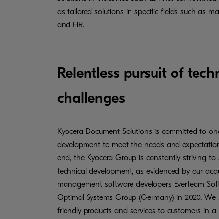
as tailored solutions in specific fields such as m
and HR.
Relentless pursuit of tec
challenges
Kyocera Document Solutions is committed to on
development to meet the needs and expectations
end, the Kyocera Group is constantly striving to 
technical development, as evidenced by our acq
management software developers Everteam Soft
Optimal Systems Group (Germany) in 2020. We su
friendly products and services to customers in a 