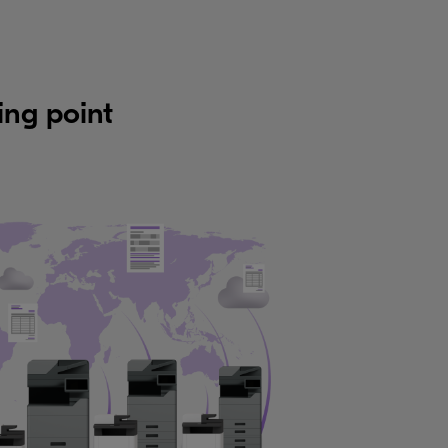
ing point