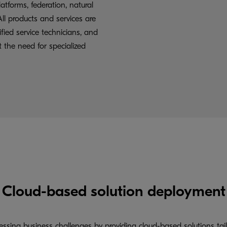
latforms, federation, natural
ll products and services are
fied service technicians, and
t the need for specialized
Cloud-based solution deployment
ssing business challenges by providing cloud-based solutions tai