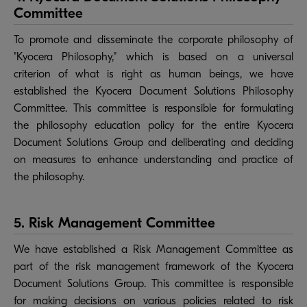
Committee
To promote and disseminate the corporate philosophy of
"Kyocera Philosophy," which is based on a universal
criterion of what is right as human beings, we have
established the Kyocera Document Solutions Philosophy
Committee. This committee is responsible for formulating
the philosophy education policy for the entire Kyocera
Document Solutions Group and deliberating and deciding
on measures to enhance understanding and practice of
the philosophy.
5. Risk Management Committee
We have established a Risk Management Committee as
part of the risk management framework of the Kyocera
Document Solutions Group. This committee is responsible
for making decisions on various policies related to risk