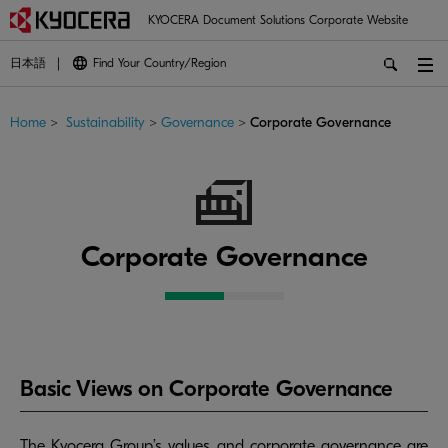
KYOCERA Document Solutions Corporate Website
日本語
Find Your Country/Region
Home
>
Sustainability
>
Governance
>
Corporate Governance
Corporate Governance
Basic Views on Corporate Governance
The Kyocera Group’s values and corporate governance are