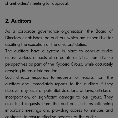
shareholders' meeting for approval.
2. Auditors
As a corporate governance organization, the Board of
Directors establishes the auditors, which are responsible for
auditing the execution of the directors' duties.
The auditors have a system in place to conduct audits
across various aspects of corporate activities from diverse
perspectives as part of the Kyocera Group, while accurately
grasping internal information.
Each director responds to requests for reports from the
auditors and immediately reports to the auditors if they
discover any facts or potential violations of laws, articles of
incorporation, or significant damage to our group. They
also fulfill requests from the auditors, such as attending
important meetings and providing access to minutes and
contracts, to ensure effective progress of the audits.