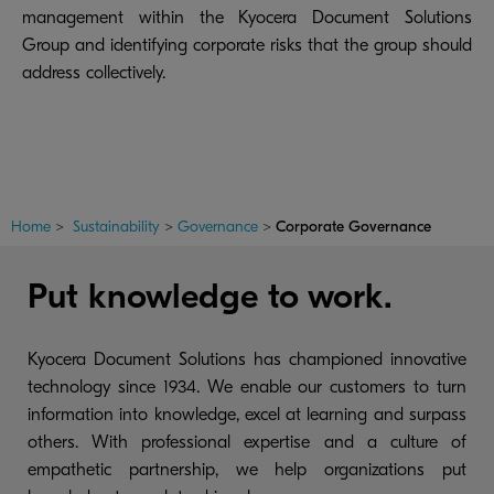
management within the Kyocera Document Solutions
Group and identifying corporate risks that the group should
address collectively.
Home
>
Sustainability
>
Governance
>
Corporate Governance
Put knowledge to work.
Kyocera Document Solutions has championed innovative
technology since 1934. We enable our customers to turn
information into knowledge, excel at learning and surpass
others. With professional expertise and a culture of
empathetic partnership, we help organizations put