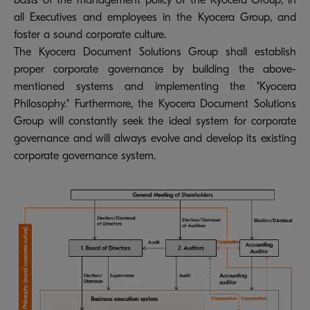
basis of the management policy of the Kyocera Group, in
all Executives and employees in the Kyocera Group, and
foster a sound corporate culture.
The Kyocera Document Solutions Group shall establish
proper corporate governance by building the above-
mentioned systems and implementing the "Kyocera
Philosophy." Furthermore, the Kyocera Document Solutions
Group will constantly seek the ideal system for corporate
governance and will always evolve and develop its existing
corporate governance system.