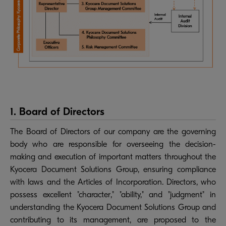
1. Board of Directors
The Board of Directors of our company are the governing
body who are responsible for overseeing the decision-
making and execution of important matters throughout the
Kyocera Document Solutions Group, ensuring compliance
with laws and the Articles of Incorporation. Directors, who
possess excellent "character," "ability," and "judgment" in
understanding the Kyocera Document Solutions Group and
contributing to its management, are proposed to the