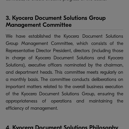
3. Kyocera Document Solutions Group
Management Committee
We have established the Kyocera Document Solutions
Group Management Committee, which consists of the
Representative Director President, directors (including those
in charge of Kyocera Document Solutions and Kyocera
Solutions), executive officers nominated by the chairman,
and department heads. This committee meets regularly on
a monthly basis. The committee conducts deliberations on
important matters related to the overall business execution
of the Kyocera Document Solutions Group, ensuring the
appropriateness of operations and maintaining the
efficiency of management.
4. Kyocera Document Solutions Philosophy