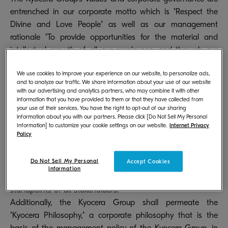
entrenched in our corporate motto which is "Respect the
Divine and Love People" as well as our management
rationale "To provide opportunities for the material and
intellectual growth of all our employees, and through our
joint efforts, contribute to the advancement of society and
We use cookies to improve your experience on our website, to personalize ads,
humankind." The Kyocera Group always strives to maintain
and to analyze our traffic. We share information about your use of our website
equity and fairness and we face all situations with courage
with our advertising and analytics partners, who may combine it with other
information that you have provided to them or that they have collected from
and conscience. The Kyocera Group will realize our
your use of their services. You have the right to opt-out of our sharing
management rationale through achieving sustainable
information about you with our partners. Please click [Do Not Sell My Personal
growth and raising medium- to long-term corporate value.
Information] to customize your cookie settings on our website.
Internet Privacy
Policy
In doing so, the Kyocera Group shall build systems to
undertake fair and efficient corporate management while
Do Not Sell My Personal
Accept Cookies
maintaining the soundness and transparency of
Information
management upon taking into consideration the
standpoints of all stakeholders.
Additionally, the Kyocera Group shall permeate the
"Kyocera Philosophy," a corporate philosophy that is the