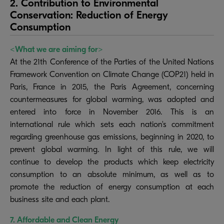
2. Contribution to Environmental
Conservation: Reduction of Energy
Consumption
<What we are aiming for>
At the 21th Conference of the Parties of the United Nations
Framework Convention on Climate Change (COP21) held in
Paris, France in 2015, the Paris Agreement, concerning
countermeasures for global warming, was adopted and
entered into force in November 2016. This is an
international rule which sets each nation's commitment
regarding greenhouse gas emissions, beginning in 2020, to
prevent global warming. In light of this rule, we will
continue to develop the products which keep electricity
consumption to an absolute minimum, as well as to
promote the reduction of energy consumption at each
business site and each plant.
7. Affordable and Clean Energy