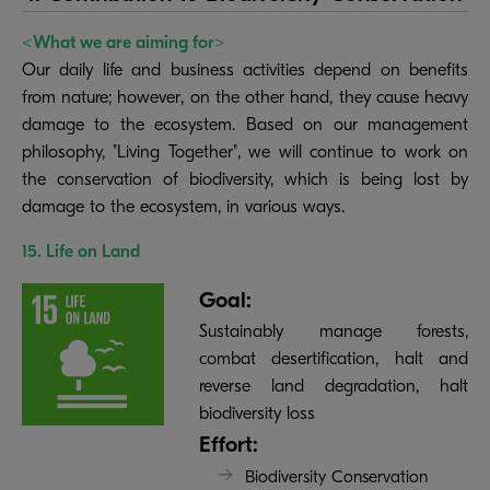
<What we are aiming for>
Our daily life and business activities depend on benefits
from nature; however, on the other hand, they cause heavy
damage to the ecosystem. Based on our management
philosophy, "Living Together", we will continue to work on
the conservation of biodiversity, which is being lost by
damage to the ecosystem, in various ways.
15. Life on Land
Goal:
Sustainably manage forests,
combat desertification, halt and
reverse land degradation, halt
biodiversity loss
Effort:
Biodiversity Conservation