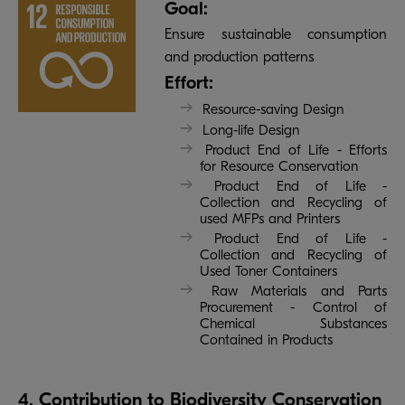
Goal:
Ensure sustainable consumption
and production patterns
Effort:
Resource-saving Design
Long-life Design
Product End of Life - Efforts
for Resource Conservation
Product End of Life -
Collection and Recycling of
used MFPs and Printers
Product End of Life -
Collection and Recycling of
Used Toner Containers
Raw Materials and Parts
Procurement - Control of
Chemical Substances
Contained in Products
4. Contribution to Biodiversity Conservation