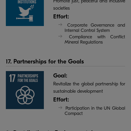
Promote just, peaceful and inclusive
societies
Effort:
Corporate Governance and
Internal Control System
Compliance with Conflict
Mineral Regulations
17. Partnerships for the Goals
Goal:
Revitalize the global partnership for
sustainable development
Effort:
Participation in the UN Global
Compact