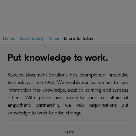
Home
>
Sustainability
>
Other
>
Efforts for SDGs
Put knowledge to work.
Kyocera Document Solutions has championed innovative
technology since 1934. We enable our customers to turn
information into knowledge, excel at learning and surpass
others. With professional expertise and a culture of
empathetic partnership, we help organizations put
knowledge to work to drive change.
Inquiry