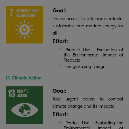
Goal:
Ensure access to affordable, reliable,
sustainable and modern energy for
all
Effort:
Product Use - Evaluation of
the Environmental Impact of
Products
Energy-Saving Design
13. Climate Action
Goal:
Take urgent action to combat
climate change and its impacts
Effort:
Product Use - Evaluating the
Environmental Impact of