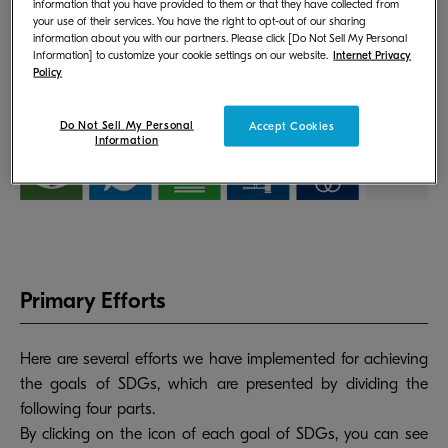
information that you have provided to them or that they have collected from
your use of their services. You have the right to opt-out of our sharing
information about you with our partners. Please click [Do Not Sell My Personal
Information] to customize your cookie settings on our website.
Internet Privacy
Policy
Do Not Sell My Personal
Accept Cookies
Information
Primary Efforts
Here are several efforts we have implemented for achieving
the goals of SDGs, which are presented by dividing the
following four parts.
By clicking on the icon of each goal of SDGs, you can see