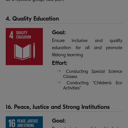
4. Quality Education
Goal:
Ensure inclusive and quality
education for all and promote
lifelong learning
Effort:
Conducting Special Science
Classes
Conducting "Children's Eco
Activities”
16. Peace, Justice and Strong Institutions
Goal: