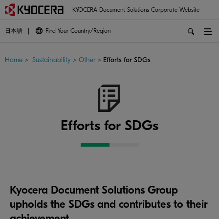
KYOCERA Document Solutions Corporate Website
日本語
Find Your Country/Region
Home
>
Sustainability
>
Other
>
Efforts for SDGs
Efforts for SDGs
Kyocera Document Solutions Group
upholds the SDGs and contributes to their
achievement