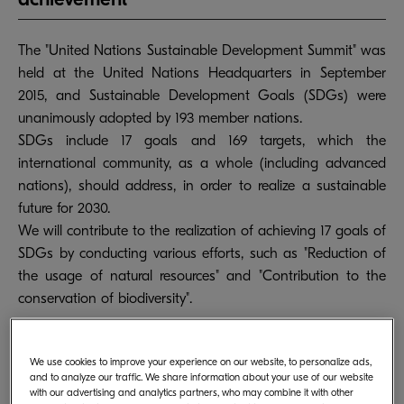
The "United Nations Sustainable Development Summit" was
held at the United Nations Headquarters in September
2015, and Sustainable Development Goals (SDGs) were
unanimously adopted by 193 member nations.
SDGs include 17 goals and 169 targets, which the
international community, as a whole (including advanced
nations), should address, in order to realize a sustainable
future for 2030.
We will contribute to the realization of achieving 17 goals of
SDGs by conducting various efforts, such as "Reduction of
the usage of natural resources" and "Contribution to the
conservation of biodiversity".
We use cookies to improve your experience on our website, to personalize ads,
and to analyze our traffic. We share information about your use of our website
with our advertising and analytics partners, who may combine it with other