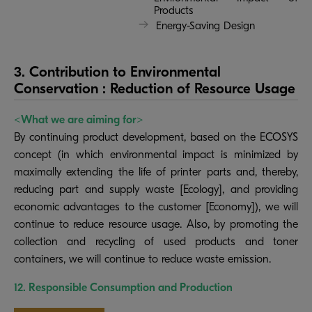
Products
Energy-Saving Design
3. Contribution to Environmental
Conservation : Reduction of Resource Usage
<What we are aiming for>
By continuing product development, based on the ECOSYS
concept (in which environmental impact is minimized by
maximally extending the life of printer parts and, thereby,
reducing part and supply waste [Ecology], and providing
economic advantages to the customer [Economy]), we will
continue to reduce resource usage. Also, by promoting the
collection and recycling of used products and toner
containers, we will continue to reduce waste emission.
12. Responsible Consumption and Production