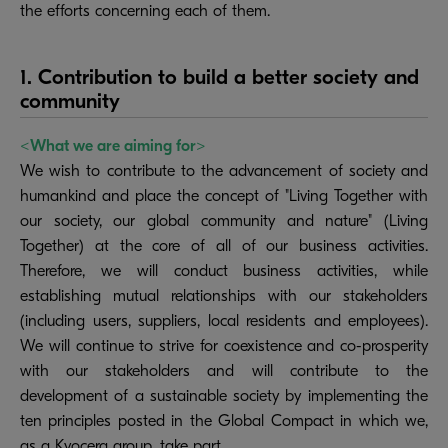
the efforts concerning each of them.
1. Contribution to build a better society and
community
<What we are aiming for>
We wish to contribute to the advancement of society and
humankind and place the concept of "Living Together with
our society, our global community and nature" (Living
Together) at the core of all of our business activities.
Therefore, we will conduct business activities, while
establishing mutual relationships with our stakeholders
(including users, suppliers, local residents and employees).
We will continue to strive for coexistence and co-prosperity
with our stakeholders and will contribute to the
development of a sustainable society by implementing the
ten principles posted in the Global Compact in which we,
as a Kyocera group, take part.