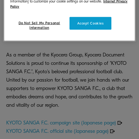
Information] to customize your cookie settings on our website.
Internet Privacy
Policy
Do Not Sell My Personal
Accept Cookies
Information
As a member of the Kyocera Group, Kyocera Document
Solutions is proud to continue its sponsorship of "KYOTO
SANGA F.C.", Kyoto's beloved professional football club.
United by our passion for football, we join hands with our
supporters to empower KYOTO SANGA F.C., a club that
embodies dreams and hope, and contributes to the growth
and vitality of our region.
KYOTO SANGA F.C. campaign site (Japanese page)
KYOTO SANGA F.C. official site (Japanese page)