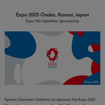
Expo 2025 Osaka, Kansai, Japan
Expo Site Operation Sponsorship
Kyocera Document Solutions co-sponsors the Expo 2025