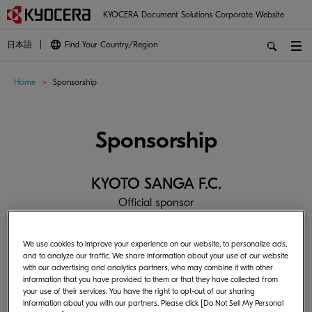
KYOCERA Document Solutions Corporate Website
日本語
Find Your Country/Region
Home
Sponsorship
Sponsorship
KYOTO SANGA F.C.
Official sponsor
We use cookies to improve your experience on our website, to personalize ads,
and to analyze our traffic. We share information about your use of our website
with our advertising and analytics partners, who may combine it with other
information that you have provided to them or that they have collected from
your use of their services. You have the right to opt-out of our sharing
information about you with our partners. Please click [Do Not Sell My Personal