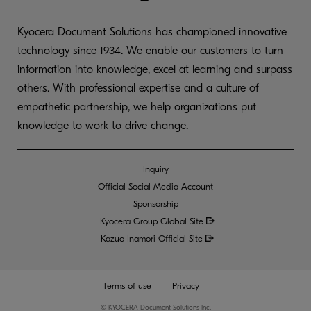
Kyocera Document Solutions has championed innovative
technology since 1934. We enable our customers to turn
information into knowledge, excel at learning and surpass
others. With professional expertise and a culture of
empathetic partnership, we help organizations put
knowledge to work to drive change.
Inquiry
Official Social Media Account
Sponsorship
Kyocera Group Global
Site
Kazuo Inamori Official Site
Terms of use
Privacy
©
KYOCERA Document Solutions Inc.