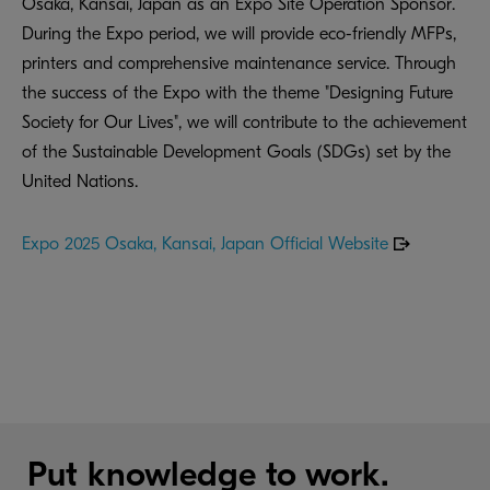
Osaka, Kansai, Japan as an Expo Site Operation Sponsor.
During the Expo period, we will provide eco-friendly MFPs,
printers and comprehensive maintenance service. Through
the success of the Expo with the theme "Designing Future
Society for Our Lives", we will contribute to the achievement
of the Sustainable Development Goals (SDGs) set by the
United Nations.
Expo 2025 Osaka, Kansai, Japan Official Website
Put knowledge to work.