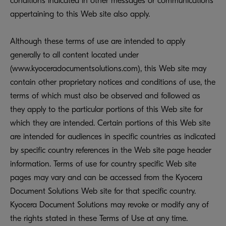
conditions indicated in other messages or communications
appertaining to this Web site also apply.
Although these terms of use are intended to apply
generally to all content located under
(www.kyoceradocumentsolutions.com), this Web site may
contain other proprietary notices and conditions of use, the
terms of which must also be observed and followed as
they apply to the particular portions of this Web site for
which they are intended. Certain portions of this Web site
are intended for audiences in specific countries as indicated
by specific country references in the Web site page header
information. Terms of use for country specific Web site
pages may vary and can be accessed from the Kyocera
Document Solutions Web site for that specific country.
Kyocera Document Solutions may revoke or modify any of
the rights stated in these Terms of Use at any time.