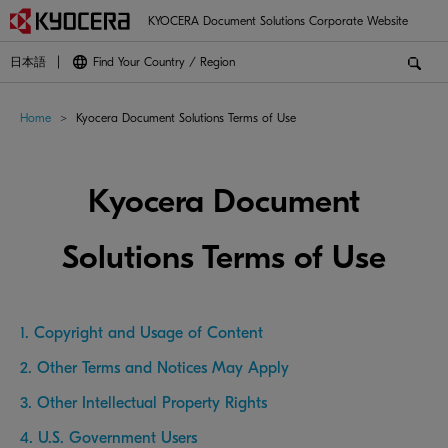
KYOCERA Document Solutions Corporate Website
日本語
Find Your Country / Region
Home
Kyocera Document Solutions Terms of Use
Kyocera Document
Solutions Terms of Use
1. Copyright and Usage of Content
2. Other Terms and Notices May Apply
3. Other Intellectual Property Rights
4. U.S. Government Users