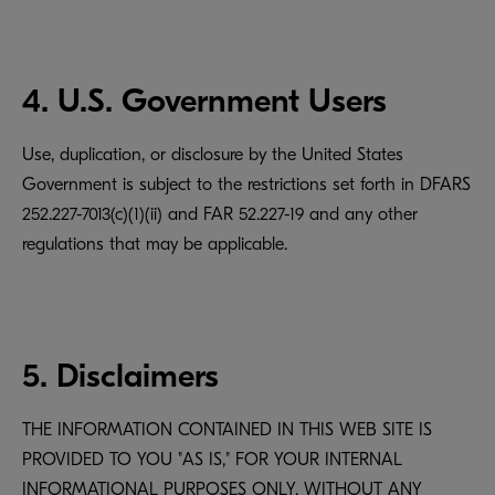
4. U.S. Government Users
Use, duplication, or disclosure by the United States
Government is subject to the restrictions set forth in DFARS
252.227-7013(c)(1)(ii) and FAR 52.227-19 and any other
regulations that may be applicable.
5. Disclaimers
THE INFORMATION CONTAINED IN THIS WEB SITE IS
PROVIDED TO YOU "AS IS," FOR YOUR INTERNAL
INFORMATIONAL PURPOSES ONLY, WITHOUT ANY