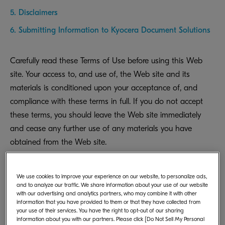
5. Disclaimers
6. Submitting Information to Kyocera Document Solutions
Carefully read these Terms of Use before using this Web
site. Your access to, and use of, the Web site and its
materials is conditioned upon your acceptance of, and
compliance with these terms in full. If you do not accept
these terms, you should leave the Web site immediately
and cease any further use of any materials you have
obtained from the Web site.
We use cookies to improve your experience on our website, to personalize ads,
and to analyze our traffic. We share information about your use of our website
with our advertising and analytics partners, who may combine it with other
information that you have provided to them or that they have collected from
your use of their services. You have the right to opt-out of our sharing
1. Copyright and Usage of
information about you with our partners. Please click [Do Not Sell My Personal