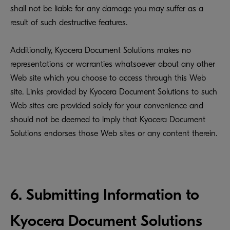
shall not be liable for any damage you may suffer as a
result of such destructive features.
Additionally, Kyocera Document Solutions makes no
representations or warranties whatsoever about any other
Web site which you choose to access through this Web
site. Links provided by Kyocera Document Solutions to such
Web sites are provided solely for your convenience and
should not be deemed to imply that Kyocera Document
Solutions endorses those Web sites or any content therein.
6. Submitting Information to
Kyocera Document Solutions