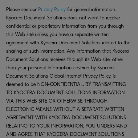
Please see our
Privacy Policy
for general information.
Kyocera Document Solutions does not want to receive
confidential or proprietary information from you through
this Web site unless you have a separate written
agreement with Kyocera Document Solutions related to the
sharing of such information. Any information that Kyocera
Document Solutions receives through its Web site, other
than your personal information covered by Kyocera
Document Solutions Global Internet Privacy Policy, is
deemed to be NON-CONFIDENTIAL. BY TRANSMITTING
TO KYOCERA DOCUMENT SOLUTIONS INFORMATION
VIA THIS WEB SITE OR OTHERWISE THROUGH
ELECTRONIC MEANS WITHOUT A SEPARATE WRITTEN
AGREEMENT WITH KYOCERA DOCUMENT SOLUTIONS
RELATING TO YOUR INFORMATION, YOU UNDERSTAND
AND AGREE THAT KYOCERA DOCUMENT SOLUTIONS