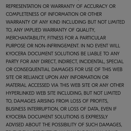
REPRESENTATION OR WARRANTY OF ACCURACY OR
COMPLETENESS OF INFORMATION OR OTHER
WARRANTY OF ANY KIND INCLUDING BUT NOT LIMITED
TO, ANY IMPLIED WARRANTY OF QUALITY,
MERCHANTABILITY, FITNESS FOR A PARTICULAR
PURPOSE OR NON-INFRINGEMENT. IN NO EVENT WILL
KYOCERA DOCUMENT SOLUTIONS BE LIABLE TO ANY
PARTY FOR ANY DIRECT, INDIRECT, INCIDENTAL, SPECIAL
OR CONSEQUENTIAL DAMAGES FOR USE OF THIS WEB
SITE OR RELIANCE UPON ANY INFORMATION OR
MATERIAL ACCESSED VIA THIS WEB SITE OR ANY OTHER
HYPERLINKED WEB SITE INCLUDING, BUT NOT LIMITED
TO, DAMAGES ARISING FROM LOSS OF PROFITS,
BUSINESS INTERRUPTION, OR LOSS OF DATA, EVEN IF
KYOCERA DOCUMENT SOLUTIONS IS EXPRESSLY
ADVISED ABOUT THE POSSIBILITY OF SUCH DAMAGES,