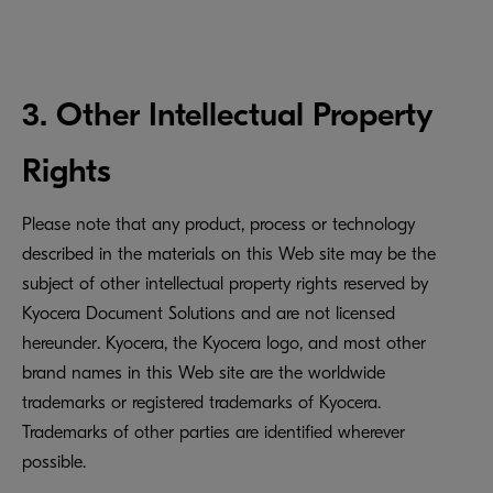
3. Other Intellectual Property
Rights
Please note that any product, process or technology
described in the materials on this Web site may be the
subject of other intellectual property rights reserved by
Kyocera Document Solutions and are not licensed
hereunder. Kyocera, the Kyocera logo, and most other
brand names in this Web site are the worldwide
trademarks or registered trademarks of Kyocera.
Trademarks of other parties are identified wherever
possible.