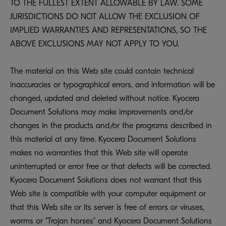
TO THE FULLEST EXTENT ALLOWABLE BY LAW. SOME
JURISDICTIONS DO NOT ALLOW THE EXCLUSION OF
IMPLIED WARRANTIES AND REPRESENTATIONS, SO THE
ABOVE EXCLUSIONS MAY NOT APPLY TO YOU.
The material on this Web site could contain technical
inaccuracies or typographical errors, and information will be
changed, updated and deleted without notice. Kyocera
Document Solutions may make improvements and/or
changes in the products and/or the programs described in
this material at any time. Kyocera Document Solutions
makes no warranties that this Web site will operate
uninterrupted or error free or that defects will be corrected.
Kyocera Document Solutions does not warrant that this
Web site is compatible with your computer equipment or
that this Web site or its server is free of errors or viruses,
worms or "Trojan horses" and Kyocera Document Solutions