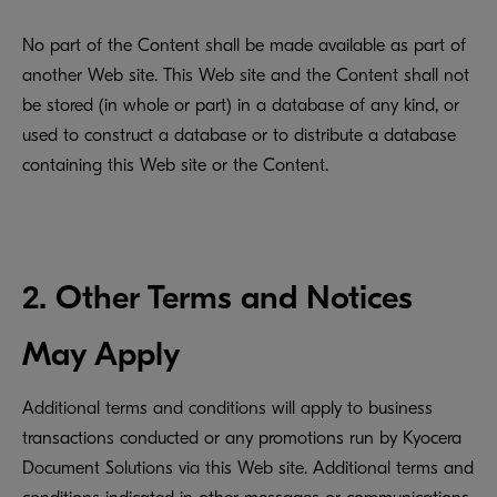
No part of the Content shall be made available as part of
another Web site. This Web site and the Content shall not
be stored (in whole or part) in a database of any kind, or
used to construct a database or to distribute a database
containing this Web site or the Content.
2. Other Terms and Notices
May Apply
Additional terms and conditions will apply to business
transactions conducted or any promotions run by Kyocera
Document Solutions via this Web site. Additional terms and