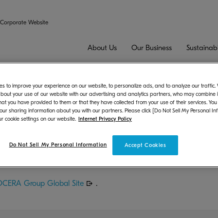
Corporate Website
About Us
Our Business
Sustainabi
Results for the Fiscal Year Ended March 31, 2022
s to improve your experience on our website, to personalize ads, and to analyze our traffic
bout your use of our website with our advertising and analytics partners, who may combine it
hat you have provided to them or that they have collected from your use of their services. You
inancial Results for the Fiscal Year E
 our sharing information about you with our partners. Please click [Do Not Sell My Personal In
r cookie settings on our website.
Internet Privacy Policy
t
Do Not Sell My Personal Information
Accept Cookies
lidated Financial Results for the Fiscal Year Ended March 31, 
CERA Group Global Site
.