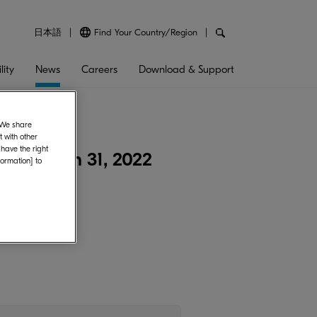
日本語
Find Your Country/Region
lity
News
Careers
Download & Support
. We share
 with other
 have the right
nded March 31, 2022
formation] to
2022.