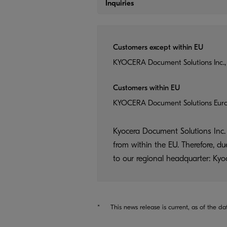
Inquiries
Customers except within EU
KYOCERA Document Solutions Inc.,
Customers within EU
KYOCERA Document Solutions Eur
Kyocera Document Solutions Inc. 
from within the EU. Therefore, d
to our regional headquarter: K
*
This news release is current, as of the da