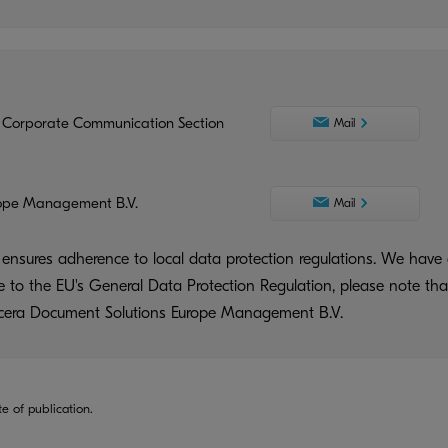
 Corporate Communication Section
Mail
ope Management B.V.
Mail
ensures adherence to local data protection regulations. We have 
ue to the EU's General Data Protection Regulation, please note tha
yocera Document Solutions Europe Management B.V.
te of publication.