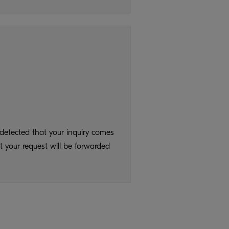
detected that your inquiry comes
t your request will be forwarded