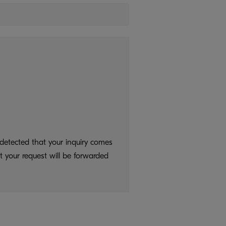
detected that your inquiry comes
t your request will be forwarded