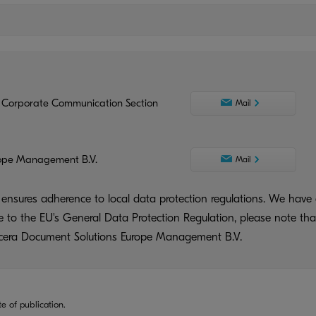
 Corporate Communication Section
Mail
ope Management B.V.
Mail
ensures adherence to local data protection regulations. We have 
ue to the EU's General Data Protection Regulation, please note tha
yocera Document Solutions Europe Management B.V.
te of publication.