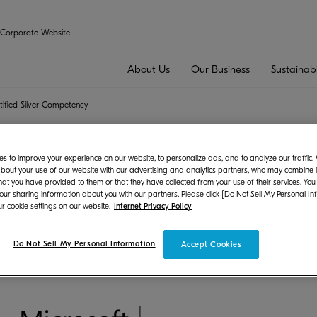
Corporate Website
About Us
Our Business
Sustainabi
tified Silver Competency
rtner Certified Silver Competency
s to improve your experience on our website, to personalize ads, and to analyze our traffic
bout your use of our website with our advertising and analytics partners, who may combine it
hat you have provided to them or that they have collected from your use of their services. You
 our sharing information about you with our partners. Please click [Do Not Sell My Personal In
t
r cookie settings on our website.
Internet Privacy Policy
ons Inc. (President: Hironori Ando) received the Microsoft Partn
Do Not Sell My Personal Information
Accept Cookies
 Competency Certification.