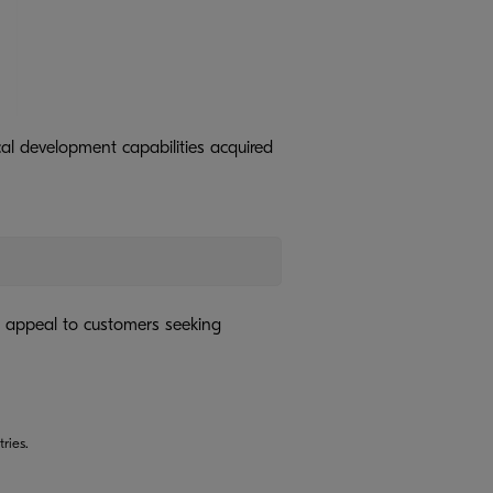
al development capabilities acquired
 appeal to customers seeking
ries.