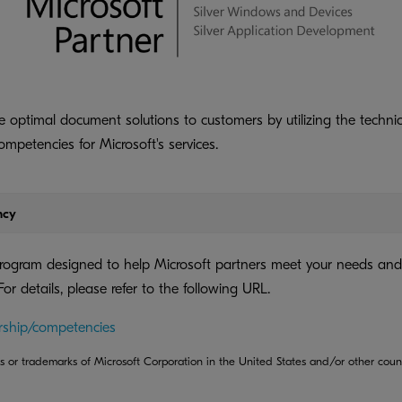
 optimal document solutions to customers by utilizing the technic
competencies for Microsoft's services.
ncy
program designed to help Microsoft partners meet your needs and
 For details, please refer to the following URL.
rship/competencies
s or trademarks of Microsoft Corporation in the United States and/or other count