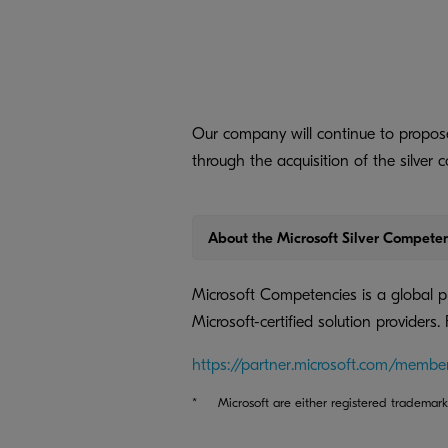
Our company will continue to propose
through the acquisition of the silver 
About the Microsoft Silver Compete
Microsoft Competencies is a global 
Microsoft-certified solution providers.
https://partner.microsoft.com/membe
*
Microsoft are either registered trademark