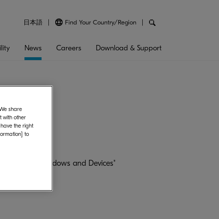
日本語
Find Your Country/Region
lity
News
Careers
Download & Support
. We share
 with other
 have the right
formation] to
er Network's "Windows and Devices"