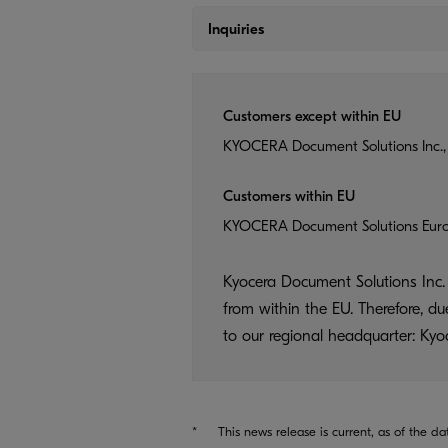
Inquiries
Customers except within EU
KYOCERA Document Solutions Inc.,
Customers within EU
KYOCERA Document Solutions Eur
Kyocera Document Solutions Inc. 
from within the EU. Therefore, d
to our regional headquarter: K
*
This news release is current, as of the da