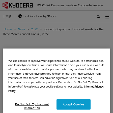
KYOCERA Document Solutions Corporate Website
日本語
Find Your Country/Region
Home
>
News
>
2022
>
Kyocera Corporation Financial Results for the
Three Months Ended June 30, 2022
Kyocera Corporation Financial Results for the
Three Months Ended June 30, 2022
We use cookies to improve your experience on our website, to personalize ads,
and to analyze our traffic. We share information about your use of our website
with our advertising and analytics partners, who may combine it with other
Corporate/Management
August 01, 2022
Japan
information that you have provided to them or that they have collected from
your use of their services. You have the right to opt-out of our sharing
information about you with our partners. Please click [Do Not Sell My Personal
KYOCERA Corporation announced Consolidated Financial Results for
Information] to customize your cookie settings on our website.
Internet Privacy
the Three Months Ended June 30, 2022.
Policy
For more information, please visit
KYOCERA Group Global Site
.
Do Not Sell My Personal
Accept Cookies
Information