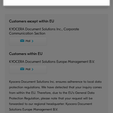
Inquiries
Customers except within EU
KYOCERA Document Solutions Inc., Corporate
Communication Section
Mail
Customers within EU
KYOCERA Document Solutions Europe Management B.V.
Mail
Kyocera Document Solutions Inc. ensures adherence to local data
protection regulations. We have detected that your inquiry comes
from within the EU. Therefore, due to the EU's General Data
Protection Regulation, please note that your request will be
forwarded to our regional headquarter: Kyocera Document
Solutions Europe Management B.V.