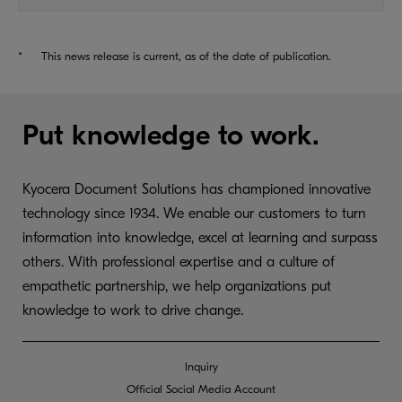
*
This news release is current, as of the date of publication.
Put knowledge to work.
Kyocera Document Solutions has championed innovative
technology since 1934. We enable our customers to turn
information into knowledge, excel at learning and surpass
others. With professional expertise and a culture of
empathetic partnership, we help organizations put
knowledge to work to drive change.
Inquiry
Official Social Media Account