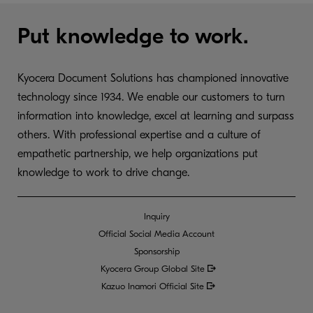
Put knowledge to work.
Kyocera Document Solutions has championed innovative
technology since 1934. We enable our customers to turn
information into knowledge, excel at learning and surpass
others. With professional expertise and a culture of
empathetic partnership, we help organizations put
knowledge to work to drive change.
Inquiry
Official Social Media Account
Sponsorship
Kyocera Group Global
Site
Kazuo Inamori Official Site