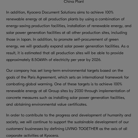
China Plant
In addition, Kyocera Document Solutions aims to achieve 100%
renewable energy at all production plants by using a combination of
energy-saving production facilities, installation of renewable energy, and
solar power generation facilities at all other production sites, including
those in Japan. In addition, to promote self-procurement of green
energy, we will gradually expand solar power generation facilities. As a
result, it is estimated that all production sites will be able to provide
approximately 8.5GkWh of electricity per year by 2026.
Our company has set long-term environmental targets based on the
goals of the Paris Agreement, which sets an international framework for
combating global warming. One of these targets is to achieve 100%
renewable energy at all Group sites by 2030 through implementation of
concrete measures such as installing solar power generation facilities,
and obtaining environmental value certificates.
In order to contribute to the progress and development of humanity and
society, we will continue to support the sustainable development of our
customers' businesses by defining LIVING TOGETHER as the axis of all
corporate activities at Kyocera.