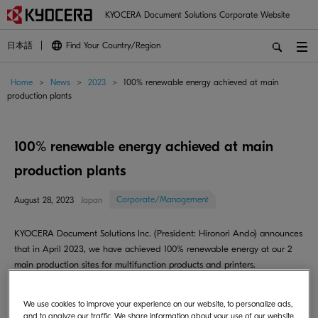
KYOCERA Document Solutions Corporate Website
日本語
Find Your Country/Region
Home
>
News
>
2023
>
100% renewable energy achieved at main
production plants
100% renewable energy achieved at main
production plants
Corporate/Management
August 28, 2023
Japan
KYOCERA Document Solutions Inc. (President: Hironori Ando) announces
that in April 2023, we have achieved 100% renewable energy at our 2
main production sites for multifunction products and printers.
KYOCERA Document Technology Vietnam Company Co.,Ltd operates as
We use cookies to improve your experience on our website, to personalize ads,
a multifunction plant that combines R & D functions with the production
and to analyze our traffic. We share information about your use of our website