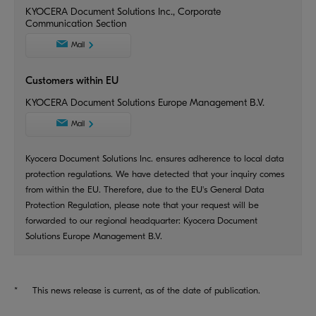
KYOCERA Document Solutions Inc., Corporate
Communication Section
Mail
Customers within EU
KYOCERA Document Solutions Europe Management B.V.
Mail
Kyocera Document Solutions Inc. ensures adherence to local data
protection regulations. We have detected that your inquiry comes
from within the EU. Therefore, due to the EU's General Data
Protection Regulation, please note that your request will be
forwarded to our regional headquarter: Kyocera Document
Solutions Europe Management B.V.
*
This news release is current, as of the date of publication.