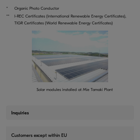
*
Organic Photo Conductor
**
I-REC Certificates (International Renewable Energy Certificates),
TIGR Certificates (World Renewable Energy Certificates)
Solar modules installed at Mie Tamaki Plant
Inquiries
Customers except within EU