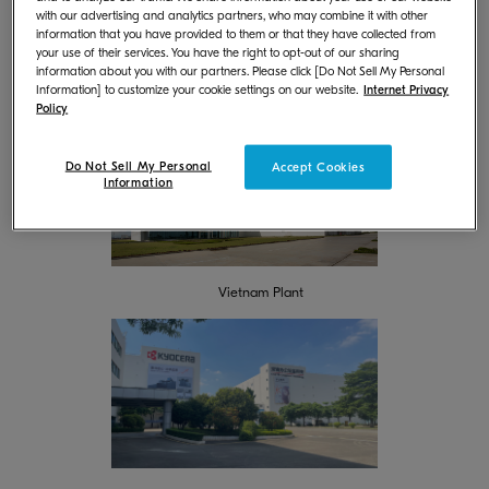
of multifunction machines and printers, while KYOCERA Document
with our advertising and analytics partners, who may combine it with other
Technology (Dongguan) Co., Ltd. Operates as a production base for
information that you have provided to them or that they have collected from
*
multifunction machines, printers, and OPC
drums.
your use of their services. You have the right to opt-out of our sharing
information about you with our partners. Please click [Do Not Sell My Personal
By switching all previous electricity used at these two locations, instead
Information] to customize your cookie settings on our website.
Internet Privacy
Policy
**
to electricity with Environmental Value Certificates
, we have achieved
100% renewable energy.
Do Not Sell My Personal
Accept Cookies
Information
Vietnam Plant