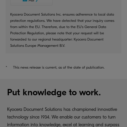
Mail
Kyocera Document Solutions Inc. ensures adherence to local data
protection regulations. We have detected that your inquiry comes
from within the EU. Therefore, due to the EU's General Data
Protection Regulation, please note that your request will be
forwarded to our regional headquarter: Kyocera Document
Solutions Europe Management B.V.
*
This news release is current, as of the date of publication.
Put knowledge to work.
Kyocera Document Solutions has championed innovative
technology since 1934. We enable our customers to turn
information into knowledge, excel at learning and surpass