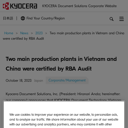
KYOCERA Document Solutions Corporate Website
日本語
Find Your Country/Region
Home
>
News
>
2023
>
Two main production plants in Vietnam and China
were certified by RBA Audit
Two main production plants in Vietnam and
China were certified by RBA Audit
Corporate/Management
October 18, 2023
Japan
Kyocera Document Solutions, Inc. (President: Hironori Ando; hereinafter:
our company) announces that KYOCERA Document Technology Vietnam
Company Limited (hereinafter: Vietnam plant) and Kyocera Document
Technology(Dongguan) Co., Ltd. (hereinafter: China plant) gained gold
We use cookies to improve your experience on our website, to personalize ads,
and silver status respectively in the RBA VAP audit.
and to analyze our traffic. We share information about your use of our website
with our advertising and analytics partners, who may combine it with other