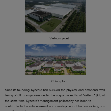
Vietnam plant
China plant
Since its founding, Kyocera has pursued the physical and emotional well-
being of all its employees under the corporate motto of “Keiten Aijin”, at
the same time, Kyocera's management philosophy has been to
contribute to the advancement and development of human society, has