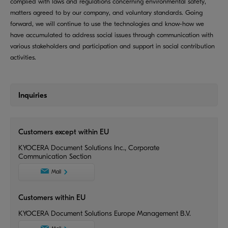
complied with laws and regulations concerning environmental safety,
matters agreed to by our company, and voluntary standards. Going
forward, we will continue to use the technologies and know-how we
have accumulated to address social issues through communication with
various stakeholders and participation and support in social contribution
activities.
Inquiries
Customers except within EU
KYOCERA Document Solutions Inc., Corporate
Communication Section
Mail
Customers within EU
KYOCERA Document Solutions Europe Management B.V.