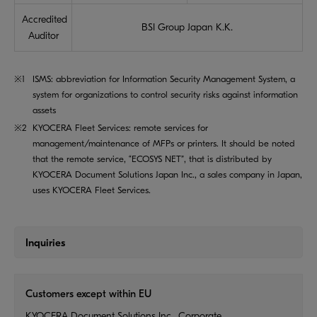
Accredited
BSI Group Japan K.K.
Auditor
※1
ISMS: abbreviation for Information Security Management System, a
system for organizations to control security risks against information
assets
※2
KYOCERA Fleet Services: remote services for
management/maintenance of MFPs or printers. It should be noted
that the remote service, “ECOSYS NET”, that is distributed by
KYOCERA Document Solutions Japan Inc., a sales company in Japan,
uses KYOCERA Fleet Services.
Inquiries
Customers except within EU
KYOCERA Document Solutions Inc., Corporate