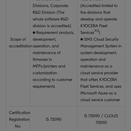
Divisions, Corporate
(Accredited limited to
R&D Division (The
the divisions that
whole software R&D
develop and operate
division is accredited.)
KYOCERA Fleet
※2
■ Requirement analysis,
Services
)
Scope of
development,
■ ISMS Cloud Security
accreditation
operation, and
Management System in
maintenance of
system development,
firmware in
operation and
MFPs/printers and
maintenance as a
customization
cloud service provider
according to customer
that offers KYOCERA
requirements
Fleet Services, and uses
Microsoft Azure as a
cloud service customer
Certification
IS 735190 / CLOUD
Registration
IS 735190
735193
No.