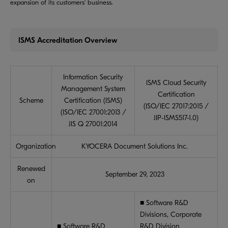
expansion of its customers' business.
ISMS Accreditation Overview
Information Security
ISMS Cloud Security
Management System
Certification
Scheme
Certification (ISMS)
(ISO/IEC 27017:2015 /
(ISO/IEC 27001:2013 /
JIP-ISMS517-1.0)
JIS Q 27001:2014
Organization
KYOCERA Document Solutions Inc.
Renewed
September 29, 2023
on
■ Software R&D
Divisions, Corporate
■ Software R&D
R&D Division