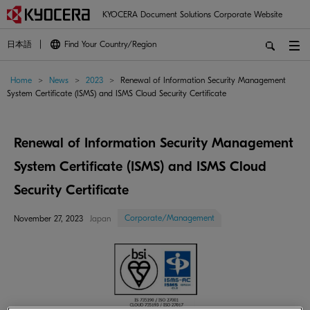
KYOCERA Document Solutions Corporate Website
日本語
Find Your Country/Region
Home
>
News
>
2023
>
Renewal of Information Security Management
System Certificate (ISMS) and ISMS Cloud Security Certificate
Renewal of Information Security Management
System Certificate (ISMS) and ISMS Cloud
Security Certificate
Corporate/Management
November 27, 2023
Japan