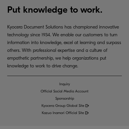
Put knowledge to work.
Kyocera Document Solutions has championed innovative
technology since 1934. We enable our customers to turn
information into knowledge, excel at learning and surpass
others. With professional expertise and a culture of
empathetic partnership, we help organizations put
knowledge to work to drive change.
Inquiry
Official Social Media Account
Sponsorship
Kyocera Group Global
Site
Kazuo Inamori Official Site