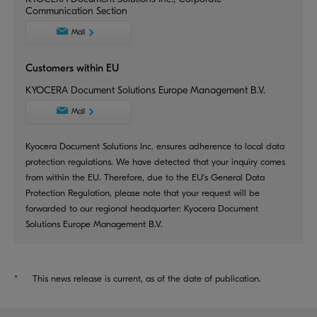
Communication Section
Mail
Customers within EU
KYOCERA Document Solutions Europe Management B.V.
Mail
Kyocera Document Solutions Inc. ensures adherence to local data
protection regulations. We have detected that your inquiry comes
from within the EU. Therefore, due to the EU's General Data
Protection Regulation, please note that your request will be
forwarded to our regional headquarter: Kyocera Document
Solutions Europe Management B.V.
*
This news release is current, as of the date of publication.