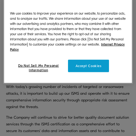
KYOCERA Document Solutions Inc. (President: Hironori Ando) was
We use cookies to improve your experience on our website, to personalize ads,
※1
accredited with “ISMS
Cloud Security Certification” in 2017 in the
and to analyze our traffic. We share information about your use of our website
efforts to address the information security. In 2021, to further the
with our advertising and analytics partners, who may combine it with other
information that you have provided to them or that they have collected from
information security enhancement, the Company has extended the
your use of their services. You have the right to opt-out of our sharing
scope of accreditation to all the Software R&D Divisions, a subgroup of
information about you with our partners. Please click [Do Not Sell My Personal
the Corporate R&D Division, to be accredited with ISMS (Information
Information] to customize your cookie settings on our website.
Internet Privacy
Security Management System). The Company underwent the renewal
Policy
inspection in September 2023, which will be the third year since the
Company was previously accredited with the certification and we are
Do Not Sell My Personal
Accept Cookies
proud to announce that the renewal process for the certification has
Information
been completed.
With today's growing number of incidents of targeted or ransomware
attacks, it is important to build up our ISMS and operate with it to ensure
comprehensive information security through appropriate risk assessment
against the threats.
The Company will continue to strive for better quality document solution
services through the ISMS certification as a comprehensive effort to
secure its customers' data and information assets and to contribute to