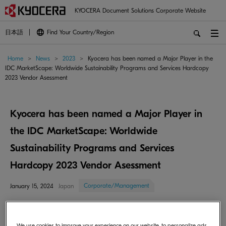
KYOCERA Document Solutions Corporate Website
日本語
Find Your Country/Region
Home
>
News
>
2023
>
Kyocera has been named a Major Player in the
IDC MarketScape: Worldwide Sustainability Programs and Services Hardcopy
2023 Vendor Asessment
Kyocera has been named a Major Player in
the IDC MarketScape: Worldwide
Sustainability Programs and Services
Hardcopy 2023 Vendor Asessment
Corporate/Management
January 15, 2024
Japan
Kyocera Document Solutions Inc. (President: Hironori Ando; hereinafter:
Kyocera) is pleased to announce that it has been recognized as a Major
We use cookies to improve your experience on our website, to personalize ads,