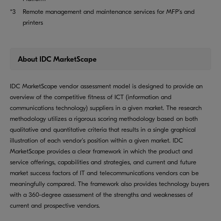
*3
Remote management and maintenance services for MFP’s and
printers
About IDC MarketScape
IDC MarketScape vendor assessment model is designed to provide an
overview of the competitive fitness of ICT (information and
communications technology) suppliers in a given market. The research
methodology utilizes a rigorous scoring methodology based on both
qualitative and quantitative criteria that results in a single graphical
illustration of each vendor’s position within a given market. IDC
MarketScape provides a clear framework in which the product and
service offerings, capabilities and strategies, and current and future
market success factors of IT and telecommunications vendors can be
meaningfully compared. The framework also provides technology buyers
with a 360-degree assessment of the strengths and weaknesses of
current and prospective vendors.