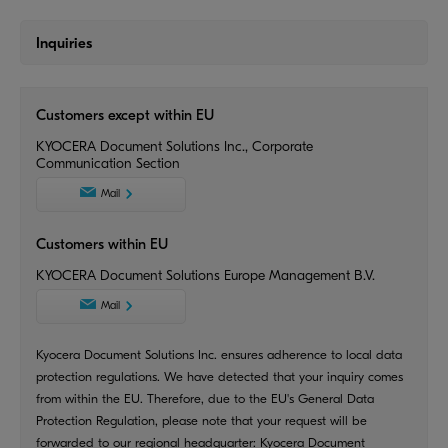
Inquiries
Customers except within EU
KYOCERA Document Solutions Inc., Corporate
Communication Section
Mail
Customers within EU
KYOCERA Document Solutions Europe Management B.V.
Mail
Kyocera Document Solutions Inc. ensures adherence to local data
protection regulations. We have detected that your inquiry comes
from within the EU. Therefore, due to the EU's General Data
Protection Regulation, please note that your request will be
forwarded to our regional headquarter: Kyocera Document