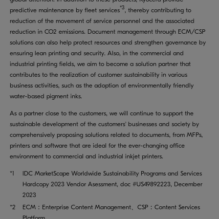
*3
predictive maintenance by fleet services
, thereby contributing to
reduction of the movement of service personnel and the associated
reduction in CO2 emissions. Document management through ECM/CSP
solutions can also help protect resources and strengthen governance by
ensuring lean printing and security. Also, in the commercial and
industrial printing fields, we aim to become a solution partner that
contributes to the realization of customer sustainability in various
business activities, such as the adoption of environmentally friendly
water-based pigment inks.
As a partner close to the customers, we will continue to support the
sustainable development of the customers' businesses and society by
comprehensively proposing solutions related to documents, from MFPs,
printers and software that are ideal for the ever-changing office
environment to commercial and industrial inkjet printers.
*1
IDC MarketScape Worldwide Sustainability Programs and Services
Hardcopy 2023 Vendor Asessment, doc #US49892223, December
2023
*2
ECM：Enterprise Content Management、CSP：Content Services
Platform