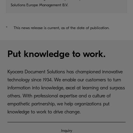
Solutions Europe Management B.V.
*
This news release is current, as of the date of publication.
Put knowledge to work.
Kyocera Document Solutions has championed innovative
technology since 1934. We enable our customers to turn
information into knowledge, excel at learning and surpass
others. With professional expertise and a culture of
empathetic partnership, we help organizations put
knowledge to work to drive change.
Inquiry