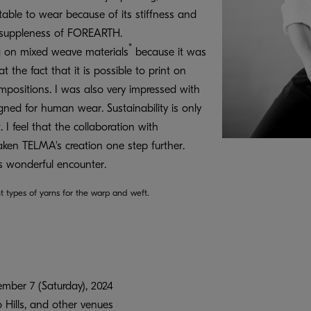
ortable to wear because of its stiffness and
he suppleness of FOREARTH.
*
ng on mixed weave materials
because it was
at the fact that it is possible to print on
mpositions. I was also very impressed with
ned for human wear. Sustainability is only
 I feel that the collaboration with
en TELMA's creation one step further.
is wonderful encounter.
t types of yarns for the warp and weft.
mber 7 (Saturday), 2024
Hills, and other venues