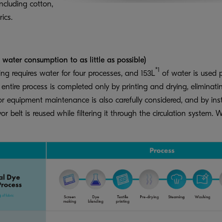
including cotton,
ics.
ater consumption to as little as possible)
*1
ing requires water for four processes, and 153L
of water is used p
tire process is completed only by printing and drying, eliminatin
 equipment maintenance is also carefully considered, and by insta
or belt is reused while filtering it through the circulation syste