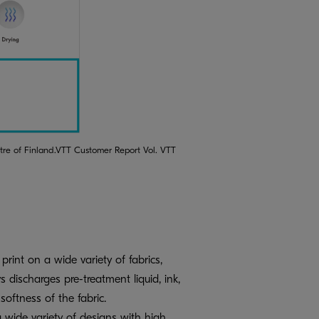
ntre of Finland.VTT Customer Report Vol. VTT
rint on a wide variety of fabrics,
s discharges pre-treatment liquid, ink,
oftness of the fabric.
 a wide variety of designs with high