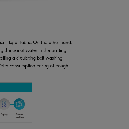
er 1 kg of fabric. On the other hand,
g the use of water in the printing
lling a circulating belt washing
m. Water consumption per kg of dough