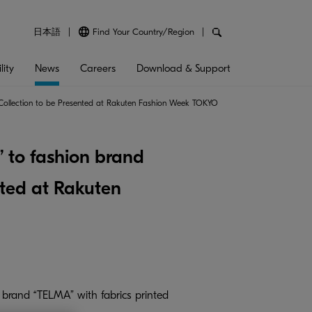
日本語
Find Your Country/Region
lity
News
Careers
Download & Support
er Collection to be Presented at Rakuten Fashion Week TOKYO
” to fashion brand
nted at Rakuten
 brand “TELMA” with fabrics printed