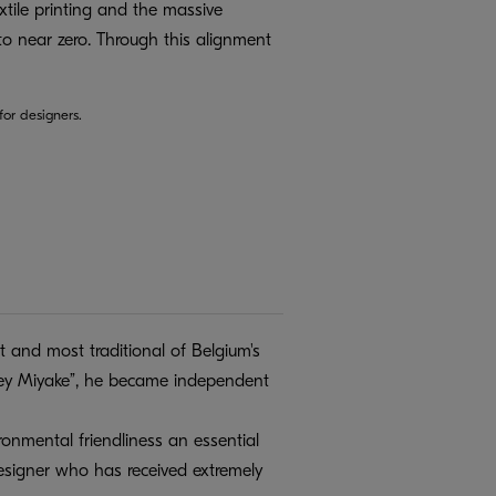
xtile printing and the massive
to near zero. Through this alignment
or designers.
 and most traditional of Belgium's
ssey Miyake”, he became independent
onmental friendliness an essential
 designer who has received extremely