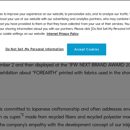
ironmentally friendly inkjet textile printer “FOREARTH”.
 designer of the fashion brand TELMA, has won the Grand Prix
s to improve your experience on our website, to personalize ads, and to analyze our traffic
bout your use of our website with our advertising and analytics partners, who may combine it
pan Fashion Week Organization with the aim of nurturing and sup
hat you have provided to them or that they have collected from your use of their services. You
ndustry. He will present his 2025 Spring/Summer collection for the 
 our sharing information about you with our partners. Please click [Do Not Sell My Personal In
r cookie settings on our website.
Internet Privacy Policy
anized by the same organization. We are pleased to collaborat
 inkjet textile printer “FOREARTH”, and to offer fabrics printed w
Do Not Sell My Personal Information
Accept Cookies
ill be displayed on the first day of the six-day Rakuten Fashion
ptember 2 and then displayed at the “JFW NEXT BRAND AWARD 2
xhibition about “FOREARTH” printed with fabrics used in the show
 committed to Japanese craftsmanship and often addresses envi
*2
ch as cupra
made from recycled fibers and recycled polyester ma
the company's empathy with the development concept of our inkje