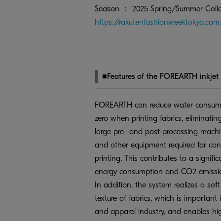
Season ： 2025 Spring/Summer Colle
https://rakutenfashionweektokyo.co
■Features of the FOREARTH inkjet t
FOREARTH can reduce water consump
zero when printing fabrics, eliminatin
large pre- and post-processing machi
and other equipment required for conv
printing. This contributes to a signific
energy consumption and CO2 emissi
In addition, the system realizes a sof
texture of fabrics, which is important i
and apparel industry, and enables hig