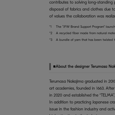
contributes to solving long-standing 
disposal of fabrics and clothes due t
of values the collaboration was realiz
*1
The “JFW Brand Support Program” launch
*2
A recycled fiber made from natural mater
*3
A bundle of yarn that has been twisted t
■About the designer Terumasa Na
Terumasa Nakajima graduated in 2010
art academies, founded in 1663. Afte
in 2020 and established the “TELMA”,
In addition to practicing Japanese cr
issue in the fashion industry and act