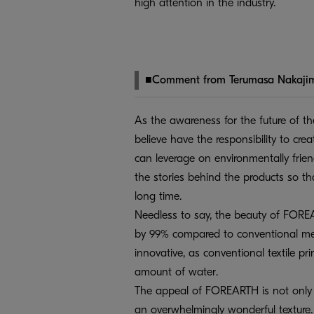
high attention in the industry.
■Comment from Terumasa Nakaji
As the awareness for the future of th
believe have the responsibility to cr
can leverage on environmentally frie
the stories behind the products so th
long time.
Needless to say, the beauty of FORE
by 99% compared to conventional me
innovative, as conventional textile pri
amount of water.
The appeal of FOREARTH is not only th
an overwhelmingly wonderful texture. W