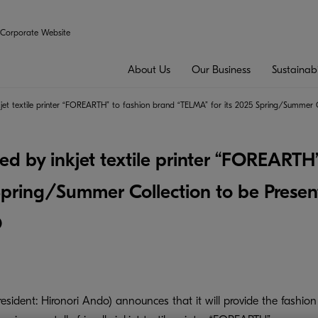
Corporate Website
About Us
Our Business
Sustainabi
inkjet textile printer “FOREARTH” to fashion brand “TELMA” for its 2025 Spring/Summ
ted by inkjet textile printer “FOREARTH
 Spring/Summer Collection to be Prese
O
ident: Hironori Ando) announces that it will provide the fashion