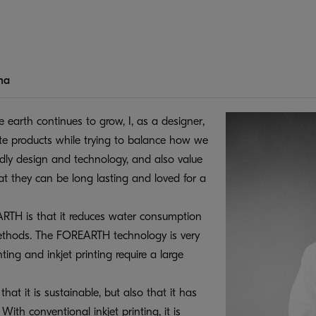
ma
e earth continues to grow, I, as a designer,
eate products while trying to balance how we
ndly design and technology, and also value
at they can be long lasting and loved for a
ARTH is that it reduces water consumption
thods. The FOREARTH technology is very
nting and inkjet printing require a large
at it is sustainable, but also that it has
ith conventional inkjet printing, it is