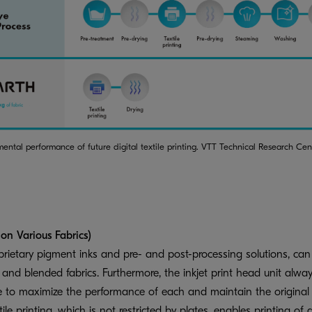
mental performance of future digital textile printing. VTT Technical Research Ce
 on Various Fabrics)
etary pigment inks and pre- and post-processing solutions, can p
n, and blended fabrics. Furthermore, the inkjet print head unit alway
e to maximize the performance of each and maintain the original s
tile printing, which is not restricted by plates, enables printing of