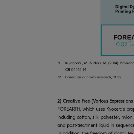
*1
Kujanpää , M. & Nors, M. (2014). Environ
CR 04462 14
*2
Based on our own research, 2022
2) Creative Free (Various Expressions
FOREARTH, which uses Kyocera's propri
including cotton, silk, polyester, nylo
and post-treatment liquid in sequenc
In addition, the freedom of digital tex