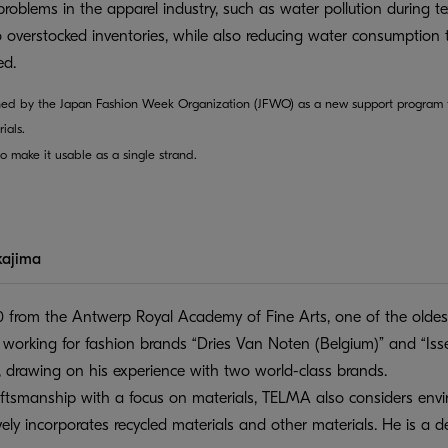
problems in the apparel industry, such as water pollution during te
o overstocked inventories, while also reducing water consumption 
ed.
ed by the Japan Fashion Week Organization (JFWO) as a new support program f
ials.
o make it usable as a single strand.
kajima
 from the Antwerp Royal Academy of Fine Arts, one of the oldest
r working for fashion brands “Dries Van Noten (Belgium)” and “I
 drawing on his experience with two world-class brands.
aftsmanship with a focus on materials, TELMA also considers envir
ively incorporates recycled materials and other materials. He is a