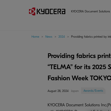
KYOCERA Document Solutions 
Home
>
News
>
2024
>
Providing fabrics printed by 
Providing fabrics prin
“TELMA” for its 2025
Fashion Week TOKY
Awards/Events
August 28, 2024
Japan
KYOCERA Document Solutions Inc.(Pres