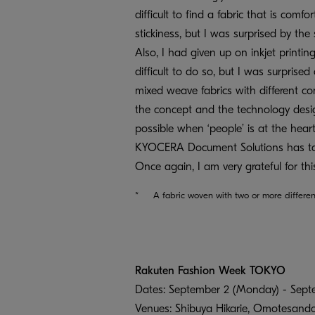
difficult to find a fabric that is comf
stickiness, but I was surprised by t
Also, I had given up on inkjet printi
difficult to do so, but I was surprised 
mixed weave fabrics with different co
the concept and the technology desig
possible when ‘people’ is at the heart.
KYOCERA Document Solutions has tak
Once again, I am very grateful for th
*
A fabric woven with two or more differen
Rakuten Fashion Week TOKYO
Dates: September 2 (Monday) - Septe
Venues: Shibuya Hikarie, Omotesando 