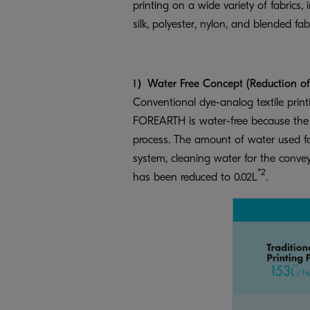
printing on a wide variety of fabrics, 
silk, polyester, nylon, and blended fabr
1）Water Free Concept (Reduction of w
Conventional dye-analog textile print
FOREARTH is water-free because the en
process. The amount of water used for
system, cleaning water for the convey
*2
has been reduced to 0.02L
.