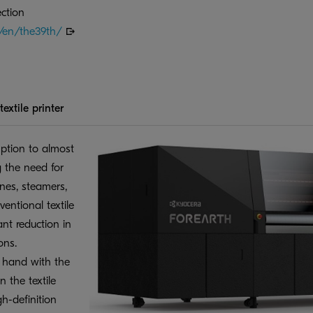
ction
m/en/the39th/
extile printer
tion to almost
g the need for
nes, steamers,
entional textile
ant reduction in
ons.
t hand with the
n the textile
h-definition