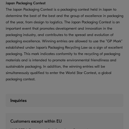
Japan Packaging Contest
The Japan Packaging Contest is a packaging contest held in Japan to
determine the best of the best and the group of excellence in packaging
of the year, from design to logistics. The Japan Packaging Contest is an
important event that promotes development and innovation in the
packaging industry, and contributes to the spread and evolution of
packaging excellence. Winning entries are allowed to use the “GP Mark”
established under Japan's Packaging Recycling Law as a sign of excellent
packaging. This mark indicates conformity to the recycling of packaging
materials and is intended to promote environmental friendliness and
sustainable packaging. In addition, the winning entries will be
simultaneously qualified to enter the World Star Contest, a global
packaging contest.
Inquiries
Customers except within EU