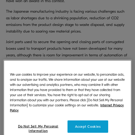
have won an award in this contest.
The Japanese manufacturing industry is facing various challenges such
as labor shortages due to a shrinking population, reduction of CO2
emissions from the product design stage to waste disposal, and supply
instability due to soaring raw material prices.
Joint parts used to secure the opening and closing parts of corrugated
boxes used to transport products have not been developed for many
years, although there is room for improvement in terms of automation of
manufacturing, material usage, and transportation efficiency.
To address this situation, we have developed a joint part called
We use cookies to improve your experience on our website, to personalize ads,
“Karugaru Joint” that solves the above issues by taking advantage of our
and to analyze our traffic. We share information about your use of our website
with our advertising and analytics partners, who may combine it with other
in-house MFP/printer parts design technology.
information that you have provided to them or that they have collected from
your use of their services. You have the right to opt-out of our sharing
All of the packaging materials used in the products we sell have been
information about you with our partners. Please click [Do Not Sell My Personal
developed and designed by our own company, and our technological
Information] to customize your cookie settings on our website.
Internet Privacy
capabilities have been highly evaluated both domestically and
Policy
internationally. We will continue to actively develop packaging materials
to lead the packaging industry.
Do Not Sell My Personal
Accept Cookies
Information