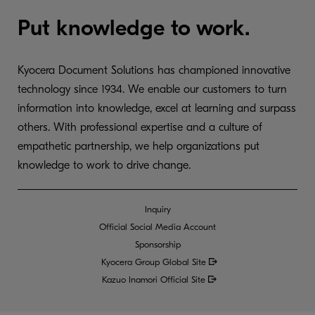
Put knowledge to work.
Kyocera Document Solutions has championed innovative
technology since 1934. We enable our customers to turn
information into knowledge, excel at learning and surpass
others. With professional expertise and a culture of
empathetic partnership, we help organizations put
knowledge to work to drive change.
Inquiry
Official Social Media Account
Sponsorship
Kyocera Group Global
Site
Kazuo Inamori Official Site