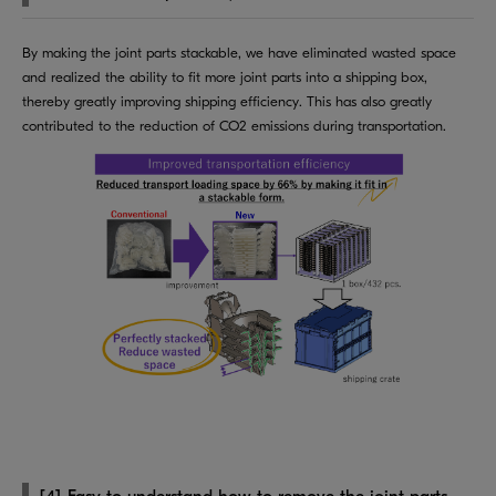
By making the joint parts stackable, we have eliminated wasted space
and realized the ability to fit more joint parts into a shipping box,
thereby greatly improving shipping efficiency. This has also greatly
contributed to the reduction of CO2 emissions during transportation.