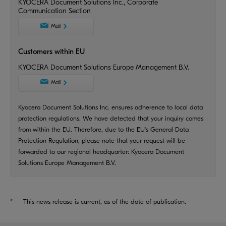
KYOCERA Document Solutions Inc., Corporate
Communication Section
Mail
Customers within EU
KYOCERA Document Solutions Europe Management B.V.
Mail
Kyocera Document Solutions Inc. ensures adherence to local data
protection regulations. We have detected that your inquiry comes
from within the EU. Therefore, due to the EU's General Data
Protection Regulation, please note that your request will be
forwarded to our regional headquarter: Kyocera Document
Solutions Europe Management B.V.
*
This news release is current, as of the date of publication.