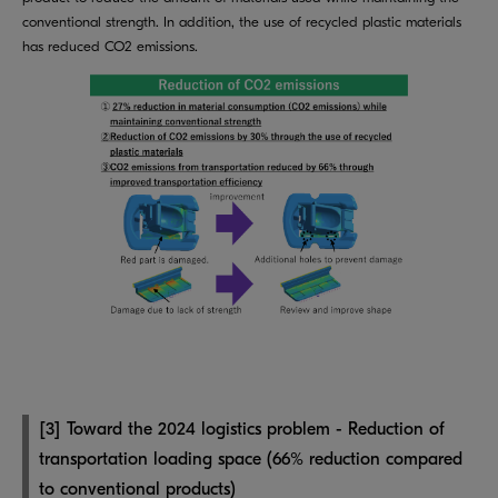
conventional strength. In addition, the use of recycled plastic materials
has reduced CO2 emissions.
[3] Toward the 2024 logistics problem - Reduction of
transportation loading space (66% reduction compared
to conventional products)