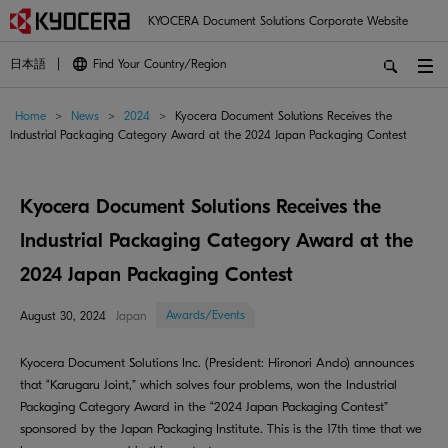
KYOCERA Document Solutions Corporate Website
日本語
Find Your Country/Region
Home
>
News
>
2024
>
Kyocera Document Solutions Receives the
Industrial Packaging Category Award at the 2024 Japan Packaging Contest
Kyocera Document Solutions Receives the
Industrial Packaging Category Award at the
2024 Japan Packaging Contest
Awards/Events
August 30, 2024
Japan
Kyocera Document Solutions Inc. (President: Hironori Ando) announces
that “Karugaru Joint,” which solves four problems, won the Industrial
Packaging Category Award in the “2024 Japan Packaging Contest”
sponsored by the Japan Packaging Institute. This is the 17th time that we