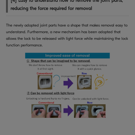
[4] Easy to understand how to remove the joint parts,
reducing the force required for removal
The newly adopted joint parts have a shape that makes removal easy to
understand. Furthermore, a new mechanism has been adopted that
allows the lock to be released with light force while maintaining the lock
function performance.