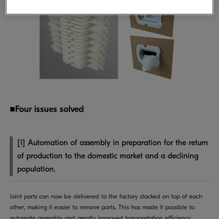
■Four issues solved
[1] Automation of assembly in preparation for the return
of production to the domestic market and a declining
population.
Joint parts can now be delivered to the factory stacked on top of each
other, making it easier to remove parts. This has made it possible to
automate assembly and greatly improved transportation efficiency.