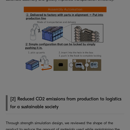
[2] Reduced CO2 emissions from production to logistics
for a sustainable society
Through strength simulation design, we reviewed the shape of the
product to reduce the amount of materials used while maintaining the