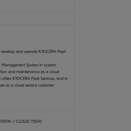
t develop and operate KYOCERA Fleet
ty Management System in system
tion and maintenance as a cloud
at offers KYOCERA Fleet Services, and in
ure as a cloud service customer
 735190 / CLOUD 735193