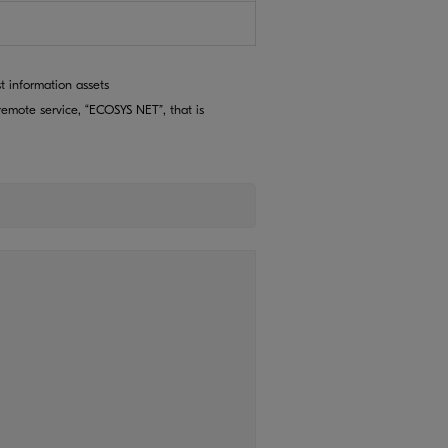
t information assets
emote service, “ECOSYS NET”, that is