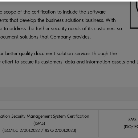
scope of the certification to include the software
ts that develop the business solutions business. With
 to address the further security needs of its customers so
l document solutions that Company provides.
or better quality document solution services through the
 effort to secure its customers’ data and information assets and t
mation Security Management System Certification
ISMS 
(ISMS)
(ISO/IEC
(ISO/IEC 27001:2022 / JIS Q 27001:2023)