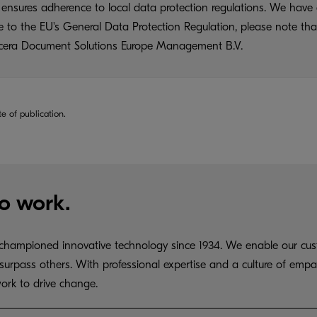
ensures adherence to local data protection regulations. We have 
ue to the EU's General Data Protection Regulation, please note tha
yocera Document Solutions Europe Management B.V.
te of publication.
o work.
hampioned innovative technology since 1934. We enable our cust
surpass others. With professional expertise and a culture of empa
ork to drive change.