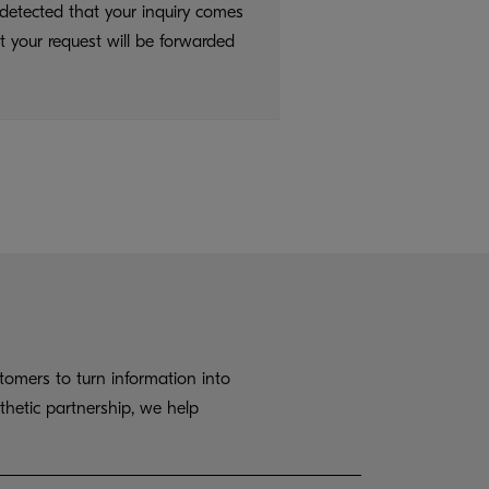
detected that your inquiry comes
t your request will be forwarded
omers to turn information into
thetic partnership, we help