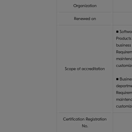
Organization
Renewed on
■ Softwa
Products
business
Requirem
maintena
customiz
Scope of accreditation
■ Busine
departm
Requirem
maintena
customiz
Certification Registration
No.