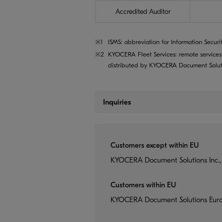
Accredited Auditor
※1
ISMS: abbreviation for Information Securi
※2
KYOCERA Fleet Services: remote services
distributed by KYOCERA Document Solutio
Inquiries
Customers except within EU
KYOCERA Document Solutions Inc.,
Customers within EU
KYOCERA Document Solutions Eur