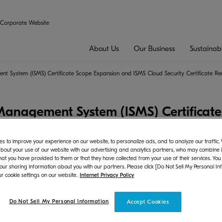
Corporate Website
About Us
Our Business
Sustainabi
nt System (ISMS) Certificate Scope Expansion and ISMS Cloud Security Certificate R
 Management System (ISMS) Certificat
ty Certificate Renewal
s to improve your experience on our website, to personalize ads, and to analyze our traffic
bout your use of our website with our advertising and analytics partners, who may combine it
hat you have provided to them or that they have collected from your use of their services. You
gement
 our sharing information about you with our partners. Please click [Do Not Sell My Personal In
r cookie settings on our website.
Internet Privacy Policy
sident: Hironori Ando) announces that the renewal
*1
 new ISMS
standard, has been completed in November
Do Not Sell My Personal Information
Accept Cookies