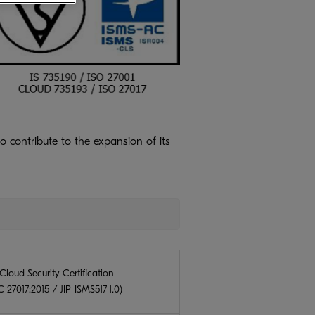
o contribute to the expansion of its
Cloud Security Certification
 27017:2015 / JIP-ISMS517-1.0)