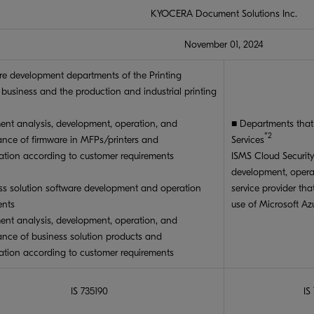
KYOCERA Document Solutions Inc.
November 01, 2024
re development departments of the Printing
 business and the production and industrial printing
ent analysis, development, operation, and
■ Departments tha
*2
nce of firmware in MFPs/printers and
Services
ation according to customer requirements
ISMS Cloud Securi
development, opera
ss solution software development and operation
service provider th
ents
use of Microsoft Az
ent analysis, development, operation, and
nce of business solution products and
ation according to customer requirements
IS 735190
IS