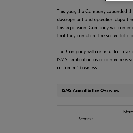
This year, the Company expanded the 
development and operation departmen
this expansion, Company will continue
that they can utilize the secure tota
The Company will continue to strive f
ISMS certification as a comprehensive
customers’ business.
ISMS Accreditation Overview
Infor
Scheme