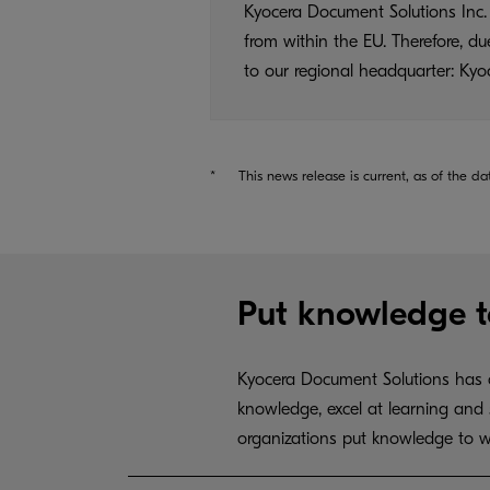
Kyocera Document Solutions Inc. 
from within the EU. Therefore, d
to our regional headquarter: K
*
This news release is current, as of the da
Put knowledge t
Kyocera Document Solutions has c
knowledge, excel at learning and 
organizations put knowledge to w