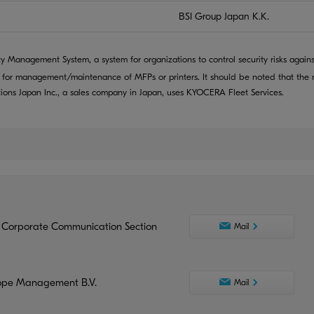
BSI Group Japan K.K.
ty Management System, a system for organizations to control security risks agains
 for management/maintenance of MFPs or printers. It should be noted that the r
ns Japan Inc., a sales company in Japan, uses KYOCERA Fleet Services.
 Corporate Communication Section
Mail
ope Management B.V.
Mail