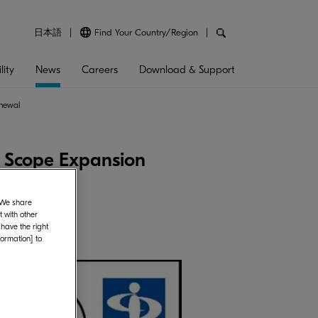
日本語
Find Your Country/Region
lity
News
Careers
Download & Support
enewal
e Scope Expansion
. We share
 with other
 have the right
formation] to