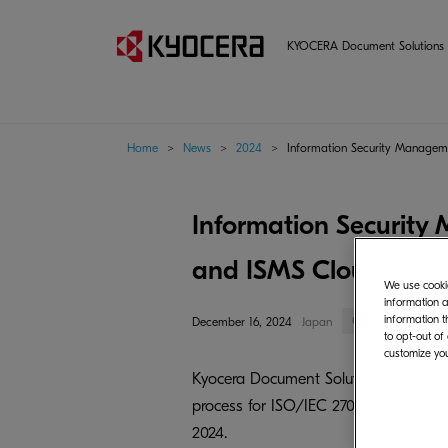
KYOCERA Document Solutions 
Home
>
News
>
2024
>
Information Security Manageme
Information Security
and ISMS Cloud Securi
We use cookie
information a
information t
Corporate/Mana
December 16, 2024
Japan
to opt-out of
customize you
Kyocera Document Solutions Inc. (Pre
process for ISO/IEC 27001:2022, the
2024.