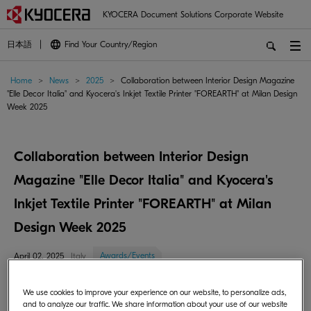
KYOCERA Document Solutions Corporate Website
日本語
Find Your Country/Region
Home
>
News
>
2025
>
Collaboration between Interior Design Magazine
"Elle Decor Italia" and Kyocera's Inkjet Textile Printer "FOREARTH" at Milan Design
Week 2025
Collaboration between Interior Design
Magazine "Elle Decor Italia" and Kyocera's
Inkjet Textile Printer "FOREARTH" at Milan
Design Week 2025
Awards/Events
April 02, 2025
Italy
Kyocera Document Solutions Inc. (President: Takashi Nagai) is pleased to
We use cookies to improve your experience on our website, to personalize ads,
announce its collaboration with "Elle Decor ITALIA" at Milan Design
and to analyze our traffic. We share information about your use of our website