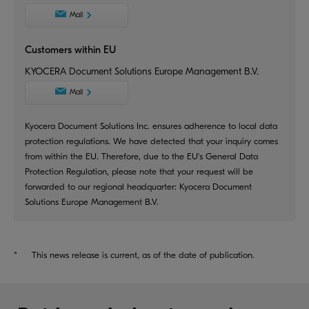
Mail
Customers within EU
KYOCERA Document Solutions Europe Management B.V.
Mail
Kyocera Document Solutions Inc. ensures adherence to local data
protection regulations. We have detected that your inquiry comes
from within the EU. Therefore, due to the EU's General Data
Protection Regulation, please note that your request will be
forwarded to our regional headquarter: Kyocera Document
Solutions Europe Management B.V.
*
This news release is current, as of the date of publication.