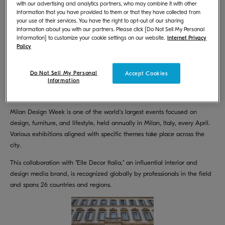
with our advertising and analytics partners, who may combine it with other
Week 2025, which will be held from April 7 (Monday) to April 13
information that you have provided to them or that they have collected from
(Sunday), 2025, in Milan, Italy. We will showcase works printed with our
your use of their services. You have the right to opt-out of our sharing
environmentally friendly inkjet textile printer "FOREARTH".
information about you with our partners. Please click [Do Not Sell My Personal
Information] to customize your cookie settings on our website.
Internet Privacy
Policy
Do Not Sell My Personal
Accept Cookies
Information
Milan Design Week is one of the world's largest events focused on
design, furniture, and lifestyle, held annually in Milan, Italy, every April.
Various exhibitions aligned with specific themes take place across the
city.
This collaboration with "Elle Decor Italia," an influential interior and
design media brand, is recognized globally by professionals in the field
and spans 26 countries and regions.