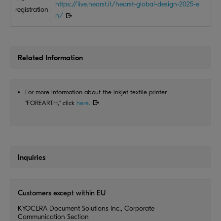
https://live.hearst.it/hearst-global-design-2025-e
registration
n/
Related Information
For more information about the inkjet textile printer
"FOREARTH," click
here.
Inquiries
Customers except within EU
KYOCERA Document Solutions Inc., Corporate
Communication Section