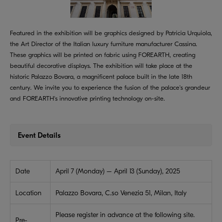
Featured in the exhibition will be graphics designed by Patricia Urquiola,
the Art Director of the Italian luxury furniture manufacturer Cassina.
These graphics will be printed on fabric using FOREARTH, creating
beautiful decorative displays. The exhibition will take place at the
historic Palazzo Bovara, a magnificent palace built in the late 18th
century. We invite you to experience the fusion of the palace's grandeur
and FOREARTH's innovative printing technology on-site.
Event Details
Date
April 7 (Monday) – April 13 (Sunday), 2025
Location
Palazzo Bovara, C.so Venezia 51, Milan, Italy
Please register in advance at the following site.
Pre-