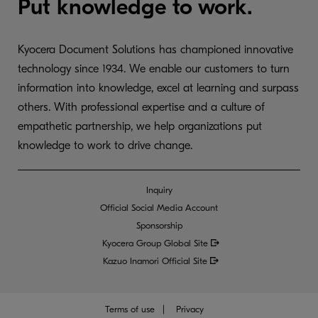
Put knowledge to work.
Kyocera Document Solutions has championed innovative
technology since 1934. We enable our customers to turn
information into knowledge, excel at learning and surpass
others. With professional expertise and a culture of
empathetic partnership, we help organizations put
knowledge to work to drive change.
Inquiry
Official Social Media Account
Sponsorship
Kyocera Group Global
Site
Kazuo Inamori Official Site
Terms of use
Privacy