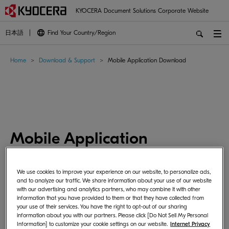
KYOCERA Document Solutions Corporate Website
日本語
Find Your Country/Region
Home
Download & Support
Mobile Application Download
Mobile Application
Download
We use cookies to improve your experience on our website, to personalize ads,
and to analyze our traffic. We share information about your use of our website
with our advertising and analytics partners, who may combine it with other
information that you have provided to them or that they have collected from
These are applications for mobile devices.
your use of their services. You have the right to opt-out of our sharing
Please install each application from the store available on
information about you with our partners. Please click [Do Not Sell My Personal
Information] to customize your cookie settings on our website.
Internet Privacy