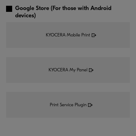
Google Store (For those with Android
devices)
KYOCERA Mobile Print
KYOCERA My Panel
Print Service Plugin