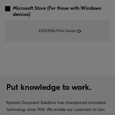
Microsoft Store (For those with Windows
devices)
KYOCERA Print Center
Put knowledge to work.
Kyocera Document Solutions has championed innovative
technology since 1934. We enable our customers to turn