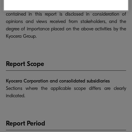
activities with reference to GRI standards. Information
contained in this report is disclosed in consideration of
opinions and views received from stakeholders, and the
degree of importance placed on the above activities by the
Kyocera Group.
Report Scope
Kyocera Corporation and consolidated subsidiaries
Sections where the applicable scope differs are clearly
indicated.
Report Period