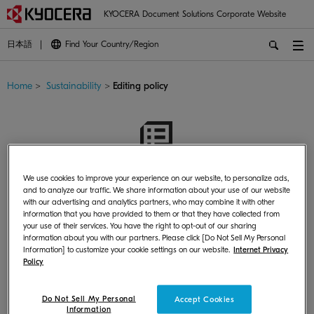
KYOCERA Document Solutions Corporate Website
日本語
Find Your Country/Region
Home
>
Sustainability
>
Editing policy
Editing policy
We use cookies to improve your experience on our website, to personalize ads,
and to analyze our traffic. We share information about your use of our website
with our advertising and analytics partners, who may combine it with other
information that you have provided to them or that they have collected from
your use of their services. You have the right to opt-out of our sharing
information about you with our partners. Please click [Do Not Sell My Personal
Information] to customize your cookie settings on our website.
Internet Privacy
Policy
Editing policy
Do Not Sell My Personal
Accept Cookies
Information
The Kyocera Group discloses information regarding its CSR