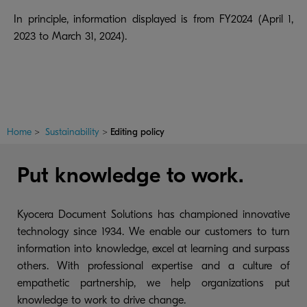
In principle, information displayed is from FY2024 (April 1,
2023 to March 31, 2024).
Home
>
Sustainability
>
Editing policy
Put knowledge to work.
Kyocera Document Solutions has championed innovative
technology since 1934. We enable our customers to turn
information into knowledge, excel at learning and surpass
others. With professional expertise and a culture of
empathetic partnership, we help organizations put
knowledge to work to drive change.