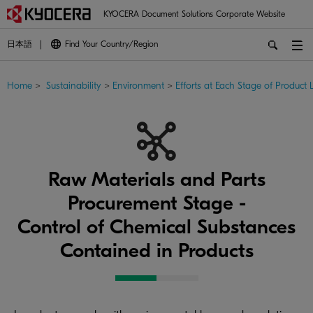
KYOCERA Document Solutions Corporate Website
日本語
Find Your Country/Region
Home
>
Sustainability
>
Environment
>
Efforts at Each Stage of Product L
Raw Materials and Parts
Procurement Stage -
Control of Chemical Substances
Contained in Products