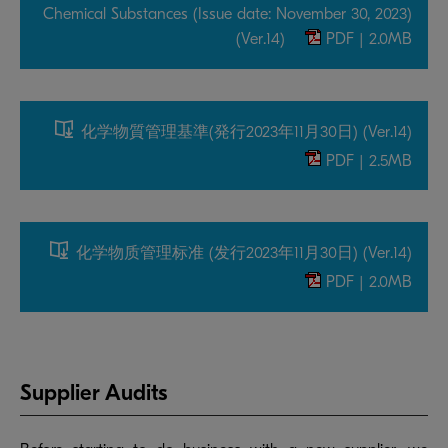
Chemical Substances (Issue date: November 30, 2023)
(Ver.14)
PDF | 2.0MB
化学物質管理基準(発行2023年11月30日) (Ver.14)
PDF | 2.5MB
化学物质管理标准 (发行2023年11月30日) (Ver.14)
PDF | 2.0MB
Supplier Audits