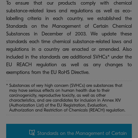
To ensure that our products comply with chemical
substance-related laws and regulations as well as eco-
labelling criteria in each country, we established the
Standards on the Management of Certain Chemical
Substances in December of 2003. We update these
standards each time chemical substance-related laws and
regulations in a country are enacted or amended. Also
included in the standards are additional SVHCs* under the
EU REACH regulation as well as any changes to
exemptions from the EU RoHS Directive.
* Substances of very high concern (SVHCs) are substances that
may have serious effects on human health due to their
carcinogenicity, reproductive toxicity, as well as other
characteristics, and are candidates for inclusion in Annex XIV
(Authorization List) of the EU Registration, Evaluation,
Authorization and Restriction of Chemicals (REACH) regulation.
Standards on the Management of Certain