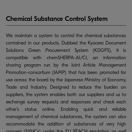
Chemical Substance Control System
We maintain a system to control the chemical substances
contained in our products. Dubbed the Kyocera Document
Solutions Green Procurement System (KDGPS), it is
compatible with chemSHERPA-AI/CI, an information
sharing program run by the Joint Article Management
Promotion-consortium (JAMP) that has been promoted for
use across the board by the Japanese Ministry of Economy,
Trade and Industry. Designed to reduce the burden on
suppliers, the system enables both our suppliers and us to
exchange survey requests and responses and check each
other's status online. Enabling quick and reliable
management of chemical substances, the system can also
accommodate the addition of substances of very high
concern (SVHCs) under the EU REACH regulation as well