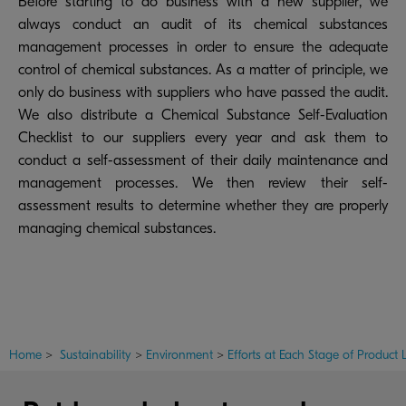
Before starting to do business with a new supplier, we
always conduct an audit of its chemical substances
management processes in order to ensure the adequate
control of chemical substances. As a matter of principle, we
only do business with suppliers who have passed the audit.
We also distribute a Chemical Substance Self-Evaluation
Checklist to our suppliers every year and ask them to
conduct a self-assessment of their daily maintenance and
management processes. We then review their self-
assessment results to determine whether they are properly
managing chemical substances.
Home
>
Sustainability
>
Environment
>
Efforts at Each Stage of Product L