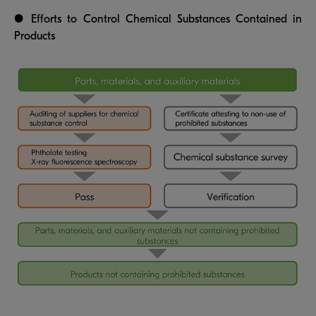
● Efforts to Control Chemical Substances Contained in
Products