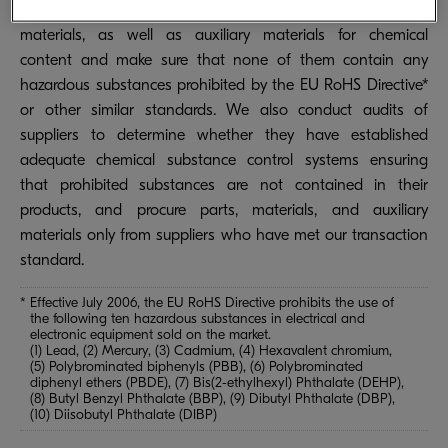
systems installed at all of our plants to test all parts,
materials, as well as auxiliary materials for chemical
content and make sure that none of them contain any
hazardous substances prohibited by the EU RoHS Directive*
or other similar standards. We also conduct audits of
suppliers to determine whether they have established
adequate chemical substance control systems ensuring
that prohibited substances are not contained in their
products, and procure parts, materials, and auxiliary
materials only from suppliers who have met our transaction
standard.
* Effective July 2006, the EU RoHS Directive prohibits the use of
the following ten hazardous substances in electrical and
electronic equipment sold on the market.
(1) Lead, (2) Mercury, (3) Cadmium, (4) Hexavalent chromium,
(5) Polybrominated biphenyls (PBB), (6) Polybrominated
diphenyl ethers (PBDE), (7) Bis(2-ethylhexyl) Phthalate (DEHP),
(8) Butyl Benzyl Phthalate (BBP), (9) Dibutyl Phthalate (DBP),
(10) Diisobutyl Phthalate (DIBP)