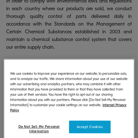
In order to comply with environmental laws and regulations
in each country where our products are sold, we conduct
thorough quality control of parts delivered daily in
accordance with the Standards on the Management of
Certain Chemical Substances established in 2003 and
maintain a chemical substance control system that covers
our entire supply chain.
We use cookies to improve your experience on our website, to personalize ads,
Control of Chemical Substances
and to analyze our traffic. We share information about your use of our website
Contained in Products
with our advertising and analytics partners, who may combine it with other
information that you have provided to them or that they have collected from
your use of their services. You have the right to opt-out of our sharing
information about you with our partners. Please click [Do Not Sell My Personal
In order to produce products that do not contain any
Information] to customize your cookie settings on our website.
Internet Privacy
substances prohibited by laws or regulations, it is essential
Policy
that prohibited substances are not be included in any
parts, materials, or auxiliary materials. We use X-ray
Do Not Sell My Personal
Accept Cookies
Information
fluorescence spectrometers and phthalate screening