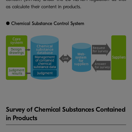
as calculate their content in products.
● Chemical Substance Control System
Survey of Chemical Substances Contained
in Products