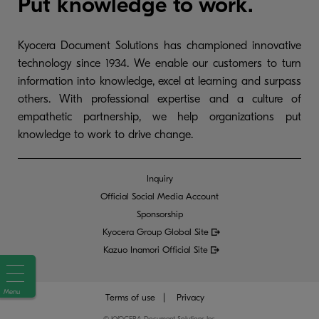
Put knowledge to work.
Kyocera Document Solutions has championed innovative
technology since 1934. We enable our customers to turn
information into knowledge, excel at learning and surpass
others. With professional expertise and a culture of
empathetic partnership, we help organizations put
knowledge to work to drive change.
Inquiry
Official Social Media Account
Sponsorship
Kyocera Group Global
Site
Kazuo Inamori Official Site
Menu
Terms of use
Privacy