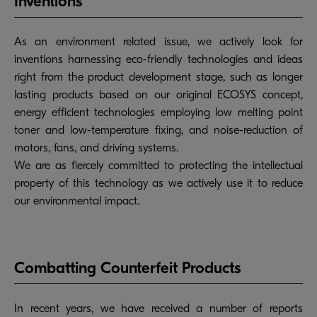
Inventions
As an environment related issue, we actively look for
inventions harnessing eco-friendly technologies and ideas
right from the product development stage, such as longer
lasting products based on our original ECOSYS concept,
energy efficient technologies employing low melting point
toner and low-temperature fixing, and noise-reduction of
motors, fans, and driving systems.
We are as fiercely committed to protecting the intellectual
property of this technology as we actively use it to reduce
our environmental impact.
Combatting Counterfeit Products
In recent years, we have received a number of reports