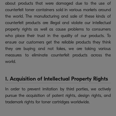
about products that were damaged due to the use of
counterfeit toner containers sold in various markets around
the world. The manufacturing and sale of these kinds of
counterfeit products are illegal and violate our intellectual
property rights as well as cause problems to consumers
who place their trust in the quality of our products. To
ensure our customers get the reliable products they think
they are buying and not fakes, we are taking various
measures to eliminate counterfeit products across the
world.
1. Acquisition of Intellectual Property Rights
In order to prevent imitation by third parties, we actively
pursue the acquisition of patent rights, design rights, and
trademark rights for toner cartridges worldwide.