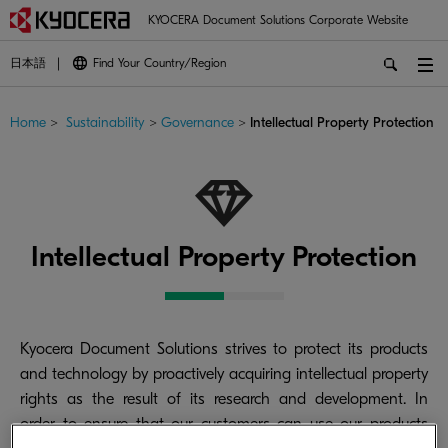
KYOCERA Document Solutions Corporate Website
日本語
Find Your Country/Region
Home
>
Sustainability
>
Governance
>
Intellectual Property Protection
Intellectual Property Protection
Kyocera Document Solutions strives to protect its products
and technology by proactively acquiring intellectual property
rights as the result of its research and development. In
order to ensure that our customers can use our products