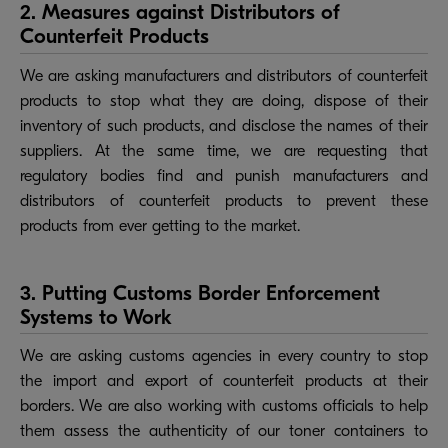
2. Measures against Distributors of
Counterfeit Products
We are asking manufacturers and distributors of counterfeit
products to stop what they are doing, dispose of their
inventory of such products, and disclose the names of their
suppliers. At the same time, we are requesting that
regulatory bodies find and punish manufacturers and
distributors of counterfeit products to prevent these
products from ever getting to the market.
3. Putting Customs Border Enforcement
Systems to Work
We are asking customs agencies in every country to stop
the import and export of counterfeit products at their
borders. We are also working with customs officials to help
them assess the authenticity of our toner containers to