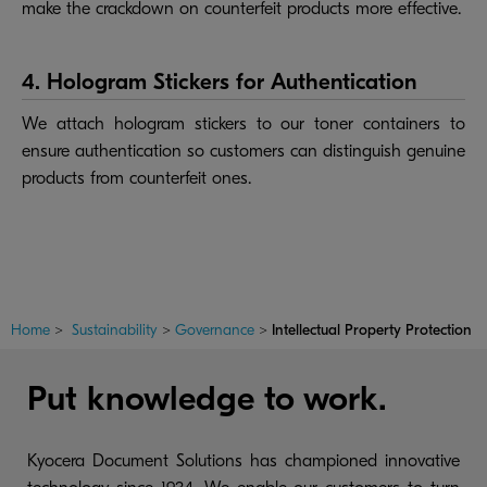
make the crackdown on counterfeit products more effective.
4. Hologram Stickers for Authentication
We attach hologram stickers to our toner containers to
ensure authentication so customers can distinguish genuine
products from counterfeit ones.
Home
>
Sustainability
>
Governance
>
Intellectual Property Protection
Put knowledge to work.
Kyocera Document Solutions has championed innovative