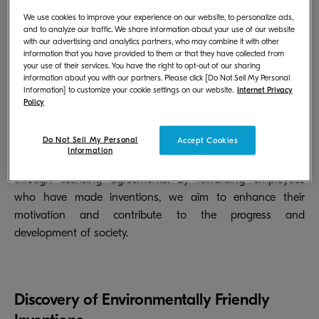
safely and with peace of mind, we also take measures
against counterfeit products.
We use cookies to improve your experience on our website, to personalize ads,
and to analyze our traffic. We share information about your use of our website
with our advertising and analytics partners, who may combine it with other
information that you have provided to them or that they have collected from
your use of their services. You have the right to opt-out of our sharing
information about you with our partners. Please click [Do Not Sell My Personal
Reward Programs
Information] to customize your cookie settings on our website.
Internet Privacy
Policy
We have various systems in place to provide incentives
Do Not Sell My Personal
Accept Cookies
such as bonuses when patents, utility models, or designs
Information
are filed or registered, or when profits are generated
through licensing agreements. By rewarding employees
who have made inventions, we aim to enhance their
motivation and contribute to the progress and
development of society.
Discovery of Environmentally Friendly