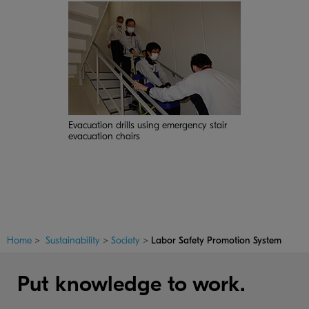
Evacuation drills using emergency stair
evacuation chairs
Home
>
Sustainability
>
Society
>
Labor Safety Promotion System
Put knowledge to work.