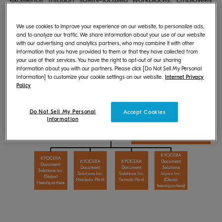
excellence through safety-focused workplaces. Employees
can educate each other through safety management
activities in which all employees participate.
We use cookies to improve your experience on our website, to personalize ads,
and to analyze our traffic. We share information about your use of our website
with our advertising and analytics partners, who may combine it with other
information that you have provided to them or that they have collected from
Safety Management System of KYOCERA
your use of their services. You have the right to opt-out of our sharing
Document Solutions
information about you with our partners. Please click [Do Not Sell My Personal
Information] to customize your cookie settings on our website.
Internet Privacy
Policy
Do Not Sell My Personal
Accept Cookies
Information