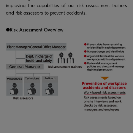
improving the capabilities of our risk assessment trainers
and risk assessors to prevent accidents.
●Risk Assessment Overview