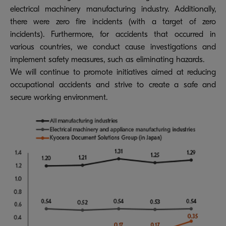
electrical machinery manufacturing industry. Additionally,
there were zero fire incidents (with a target of zero
incidents). Furthermore, for accidents that occurred in
various countries, we conduct cause investigations and
implement safety measures, such as eliminating hazards.
We will continue to promote initiatives aimed at reducing
occupational accidents and strive to create a safe and
secure working environment.