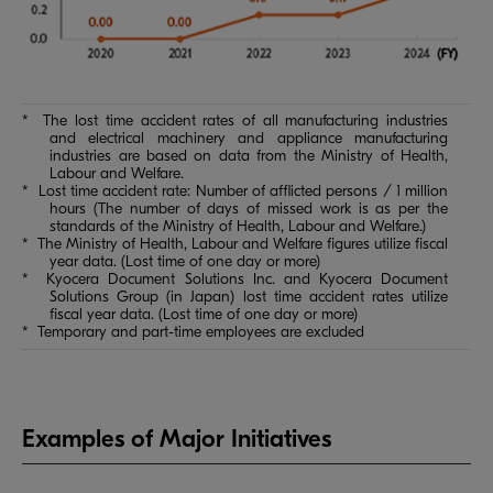
* The lost time accident rates of all manufacturing industries
and electrical machinery and appliance manufacturing
industries are based on data from the Ministry of Health,
Labour and Welfare.
* Lost time accident rate: Number of afflicted persons / 1 million
hours (The number of days of missed work is as per the
standards of the Ministry of Health, Labour and Welfare.)
* The Ministry of Health, Labour and Welfare figures utilize fiscal
year data. (Lost time of one day or more)
* Kyocera Document Solutions Inc. and Kyocera Document
Solutions Group (in Japan) lost time accident rates utilize
fiscal year data. (Lost time of one day or more)
* Temporary and part-time employees are excluded
Examples of Major Initiatives