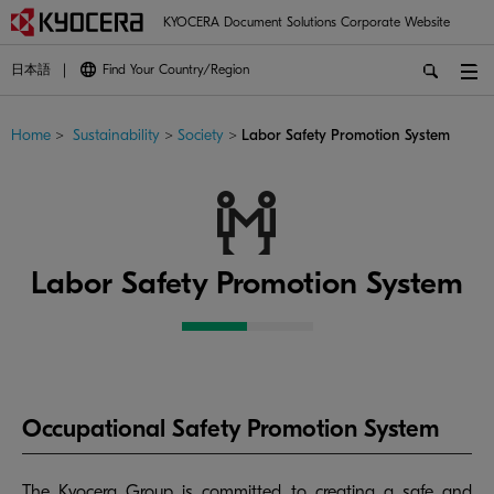
KYOCERA Document Solutions Corporate Website
日本語
Find Your Country/Region
Home
>
Sustainability
>
Society
>
Labor Safety Promotion System
Labor Safety Promotion System
Occupational Safety Promotion System
The Kyocera Group is committed to creating a safe and