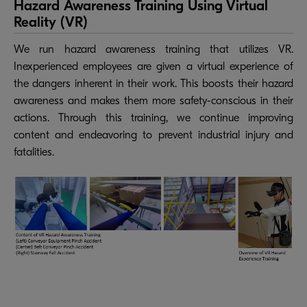
Hazard Awareness Training Using Virtual
Reality (VR)
We run hazard awareness training that utilizes VR.
Inexperienced employees are given a virtual experience of
the dangers inherent in their work. This boosts their hazard
awareness and makes them more safety-conscious in their
actions. Through this training, we continue improving
content and endeavoring to prevent industrial injury and
fatalities.