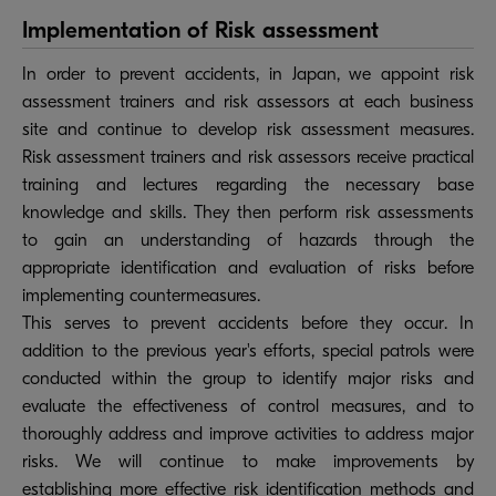
Implementation of Risk assessment
In order to prevent accidents, in Japan, we appoint risk
assessment trainers and risk assessors at each business
site and continue to develop risk assessment measures.
Risk assessment trainers and risk assessors receive practical
training and lectures regarding the necessary base
knowledge and skills. They then perform risk assessments
to gain an understanding of hazards through the
appropriate identification and evaluation of risks before
implementing countermeasures.
This serves to prevent accidents before they occur. In
addition to the previous year's efforts, special patrols were
conducted within the group to identify major risks and
evaluate the effectiveness of control measures, and to
thoroughly address and improve activities to address major
risks. We will continue to make improvements by
establishing more effective risk identification methods and