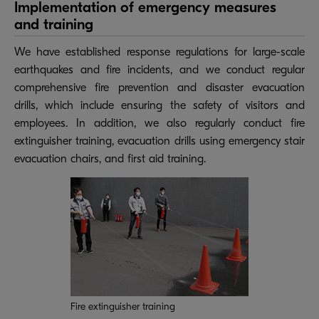
Implementation of emergency measures
and training
We have established response regulations for large-scale
earthquakes and fire incidents, and we conduct regular
comprehensive fire prevention and disaster evacuation
drills, which include ensuring the safety of visitors and
employees. In addition, we also regularly conduct fire
extinguisher training, evacuation drills using emergency stair
evacuation chairs, and first aid training.
Fire extinguisher training