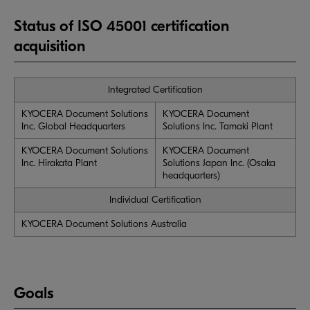
Status of ISO 45001 certification
acquisition
Integrated Certification
KYOCERA Document Solutions
KYOCERA Document
Inc. Global Headquarters
Solutions Inc. Tamaki Plant
KYOCERA Document Solutions
KYOCERA Document
Inc. Hirakata Plant
Solutions Japan Inc. (Osaka
headquarters)
Individual Certification
KYOCERA Document Solutions Australia
Goals