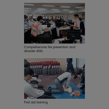
Comprehensive fire prevention and
disaster drills
First aid training