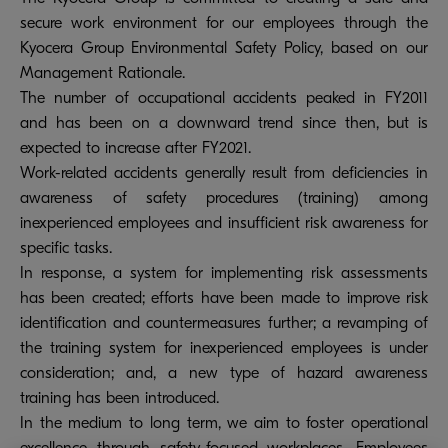
secure work environment for our employees through the
Kyocera Group Environmental Safety Policy, based on our
Management Rationale.
The number of occupational accidents peaked in FY2011
and has been on a downward trend since then, but is
expected to increase after FY2021.
Work-related accidents generally result from deficiencies in
awareness of safety procedures (training) among
inexperienced employees and insufficient risk awareness for
specific tasks.
In response, a system for implementing risk assessments
has been created; efforts have been made to improve risk
identification and countermeasures further; a revamping of
the training system for inexperienced employees is under
consideration; and, a new type of hazard awareness
training has been introduced.
In the medium to long term, we aim to foster operational