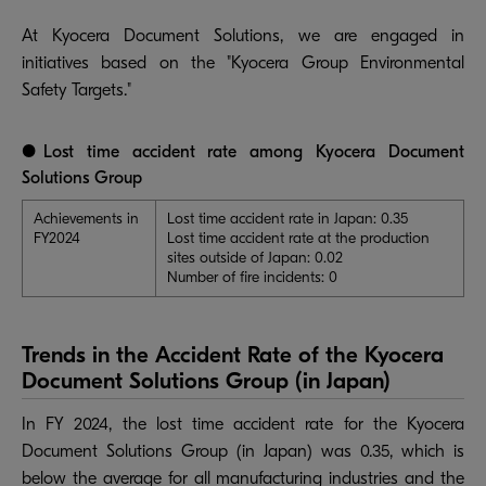
At Kyocera Document Solutions, we are engaged in
initiatives based on the "Kyocera Group Environmental
Safety Targets."
●Lost time accident rate among Kyocera Document
Solutions Group
Achievements in
Lost time accident rate in Japan: 0.35
FY2024
Lost time accident rate at the production
sites outside of Japan: 0.02
Number of fire incidents: 0
Trends in the Accident Rate of the Kyocera
Document Solutions Group (in Japan)
In FY 2024, the lost time accident rate for the Kyocera
Document Solutions Group (in Japan) was 0.35, which is
below the average for all manufacturing industries and the