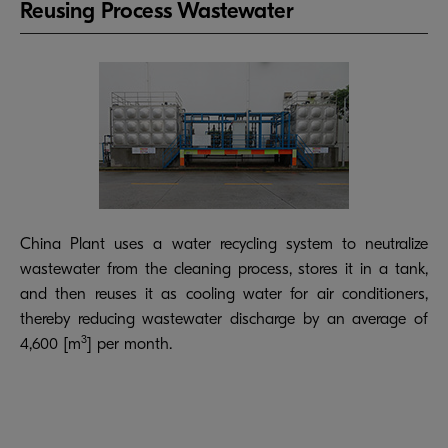
Reusing Process Wastewater
China Plant uses a water recycling system to neutralize
wastewater from the cleaning process, stores it in a tank,
and then reuses it as cooling water for air conditioners,
thereby reducing wastewater discharge by an average of
3
4,600 [m
] per month.