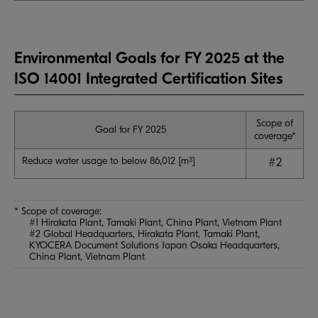
Environmental Goals for FY 2025 at the
ISO 14001 Integrated Certification Sites
Scope of
Goal for FY 2025
coverage*
Reduce water usage to below 86,012 [m
]
3
#2
* Scope of coverage:
#1 Hirakata Plant, Tamaki Plant, China Plant, Vietnam Plant
#2 Global Headquarters, Hirakata Plant, Tamaki Plant,
KYOCERA Document Solutions Japan Osaka Headquarters,
China Plant, Vietnam Plant