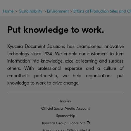
Home
>
Sustainability
>
Environment
>
Efforts at Production Sites and Of
Put knowledge to work.
Kyocera Document Solutions has championed innovative
technology since 1934. We enable our customers to turn
information into knowledge, excel at learning and surpass
others. With professional expertise and a culture of
empathetic partnership, we help organizations put
knowledge to work to drive change.
Inquiry
Official Social Media Account
Sponsorship
Kyocera Group Global
Site
Kazuo Inamori Official Site