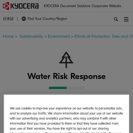
KYOCERA Document Solutions Corporate Website
日本語
Find Your Country/Region
Home
>
Sustainability
>
Environment
>
Efforts at Production Sites and Of
Water Risk Response
Water is a precious resource that circulates the Earth. Due
We use cookies to improve your experience on our website, to personalize ads,
to the recent impacts of climate change, water risks have
and to analyze our traffic. We share information about your use of our website
increased in certain regions. The Kyocera Group conducts
with our advertising and analytics partners, who may combine it with other
information that you have provided to them or that they have collected from
water risk assessments, sets reduction targets for water
your use of their services. You have the right to opt-out of our sharing