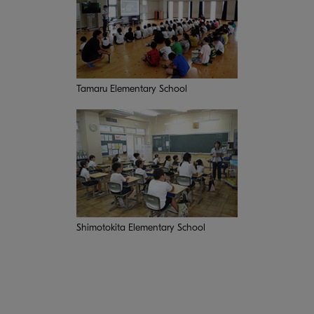
Tamaru Elementary School
Shimotokita Elementary School