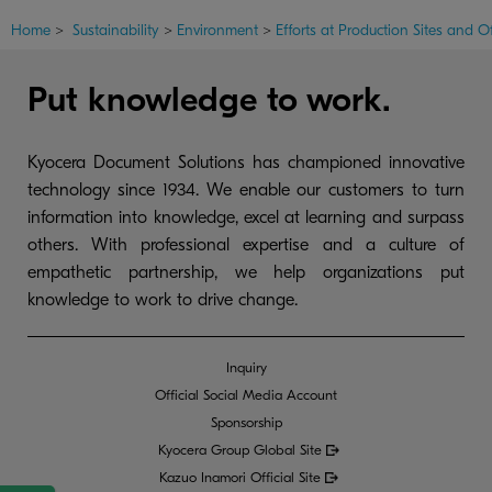
Home
>
Sustainability
>
Environment
>
Efforts at Production Sites and Of
Put knowledge to work.
Kyocera Document Solutions has championed innovative
technology since 1934. We enable our customers to turn
information into knowledge, excel at learning and surpass
others. With professional expertise and a culture of
empathetic partnership, we help organizations put
knowledge to work to drive change.
Inquiry
Official Social Media Account
Sponsorship
Kyocera Group Global
Site
Kazuo Inamori Official Site