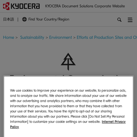
KYOCERA Document Solutions Corporate Website
日本語
Find Your Country/Region
Home
>
Sustainability
>
Environment
>
Efforts at Production Sites and Of
Environmental Communication
We use cookies to improve your experience on our website, to personalize ads,
and to analyze our traffic. We share information about your use of our website
with our advertising and analytics partners, who may combine it with other
information that you have provided to them or that they have collected from
your use of their services. You have the right to opt-out of our sharing
information about you with our partners. Please click [Do Not Sell My Personal
Activities
Information] to customize your cookie settings on our website.
Internet Privacy
Policy