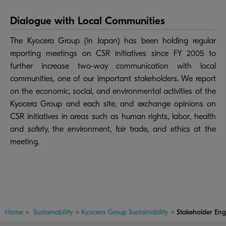
Dialogue with Local Communities
The Kyocera Group (in Japan) has been holding regular
reporting meetings on CSR initiatives since FY 2005 to
further increase two-way communication with local
communities, one of our important stakeholders. We report
on the economic, social, and environmental activities of the
Kyocera Group and each site, and exchange opinions on
CSR initiatives in areas such as human rights, labor, health
and safety, the environment, fair trade, and ethics at the
meeting.
Home
>
Sustainability
>
Kyocera Group Sustainability
>
Stakeholder En