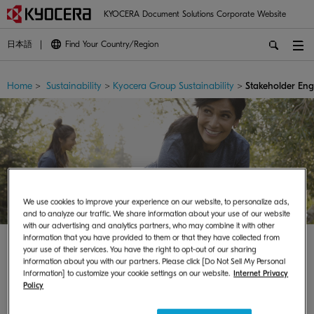
KYOCERA Document Solutions Corporate Website
日本語
Find Your Country/Region
Home
>
Sustainability
>
Kyocera Group Sustainability
>
Stakeholder En
We use cookies to improve your experience on our website, to personalize ads,
and to analyze our traffic. We share information about your use of our website
with our advertising and analytics partners, who may combine it with other
information that you have provided to them or that they have collected from
your use of their services. You have the right to opt-out of our sharing
information about you with our partners. Please click [Do Not Sell My Personal
Information] to customize your cookie settings on our website.
Internet Privacy
Policy
Stakeholder Engagement