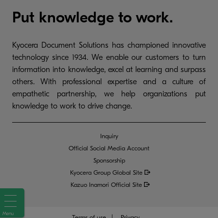
Put knowledge to work.
Kyocera Document Solutions has championed innovative
technology since 1934. We enable our customers to turn
information into knowledge, excel at learning and surpass
others. With professional expertise and a culture of
empathetic partnership, we help organizations put
knowledge to work to drive change.
Inquiry
Official Social Media Account
Sponsorship
Kyocera Group Global
Site
Kazuo Inamori Official Site
Menu
Terms of use
Privacy