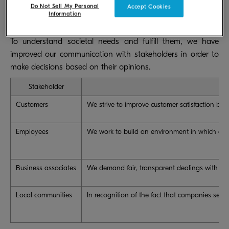
Do Not Sell My Personal
Accept Cookies
Information
To understand societal needs and fulfill them, we have
improved our communication with stakeholders in order to
make decisions based on their opinions.
Stakeholder
Customers
We strive to improve customer satisfaction by p
Employees
We work to build an environment in which all e
Business associates
We demand fair, transparent dealings with busi
Local communities
In recognition of the fact that companies serve