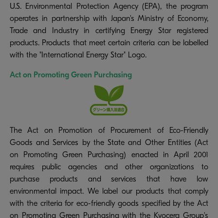
U.S. Environmental Protection Agency (EPA), the program
operates in partnership with Japan's Ministry of Economy,
Trade and Industry in certifying Energy Star registered
products. Products that meet certain criteria can be labelled
with the "International Energy Star" Logo.
Act on Promoting Green Purchasing
The Act on Promotion of Procurement of Eco-Friendly
Goods and Services by the State and Other Entities (Act
on Promoting Green Purchasing) enacted in April 2001
requires public agencies and other organizations to
purchase products and services that have low
environmental impact. We label our products that comply
with the criteria for eco-friendly goods specified by the Act
on Promoting Green Purchasing with the Kyocera Group's