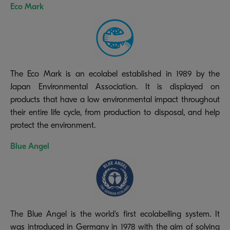
Eco Mark
The Eco Mark is an ecolabel established in 1989 by the
Japan Environmental Association. It is displayed on
products that have a low environmental impact throughout
their entire life cycle, from production to disposal, and help
protect the environment.
Blue Angel
The Blue Angel is the world's first ecolabelling system. It
was introduced in Germany in 1978 with the aim of solving