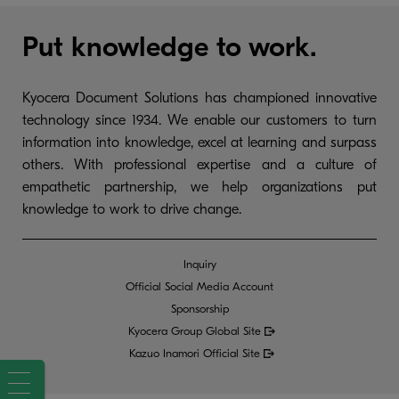
Put knowledge to work.
Kyocera Document Solutions has championed innovative
technology since 1934. We enable our customers to turn
information into knowledge, excel at learning and surpass
others. With professional expertise and a culture of
empathetic partnership, we help organizations put
knowledge to work to drive change.
Inquiry
Official Social Media Account
Sponsorship
Kyocera Group Global
Site
Kazuo Inamori Official Site