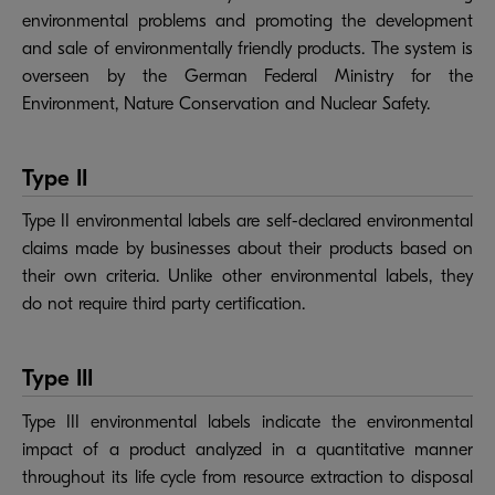
environmental problems and promoting the development
and sale of environmentally friendly products. The system is
overseen by the German Federal Ministry for the
Environment, Nature Conservation and Nuclear Safety.
Type II
Type II environmental labels are self-declared environmental
claims made by businesses about their products based on
their own criteria. Unlike other environmental labels, they
do not require third party certification.
Type III
Type III environmental labels indicate the environmental
impact of a product analyzed in a quantitative manner
throughout its life cycle from resource extraction to disposal