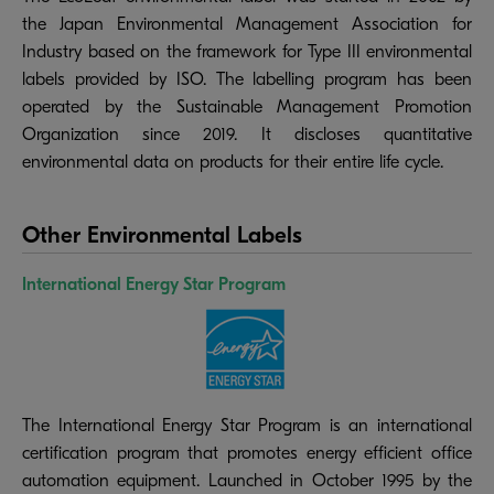
the Japan Environmental Management Association for
Industry based on the framework for Type III environmental
labels provided by ISO. The labelling program has been
operated by the Sustainable Management Promotion
Organization since 2019. It discloses quantitative
environmental data on products for their entire life cycle.
Other Environmental Labels
International Energy Star Program
The International Energy Star Program is an international
certification program that promotes energy efficient office
automation equipment. Launched in October 1995 by the