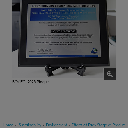
ISO/IEC 17025 Plaque
Home
>
Sustainability
>
Environment
>
Efforts at Each Stage of Product L