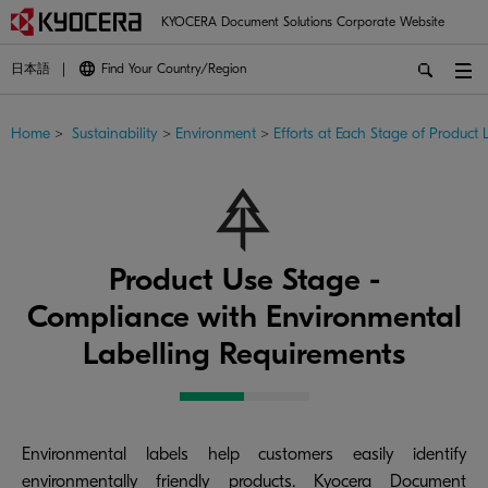
KYOCERA Document Solutions Corporate Website
日本語
Find Your Country/Region
Home
>
Sustainability
>
Environment
>
Efforts at Each Stage of Product L
Product Use Stage -
Compliance with Environmental
Labelling Requirements
Environmental labels help customers easily identify
environmentally friendly products. Kyocera Document