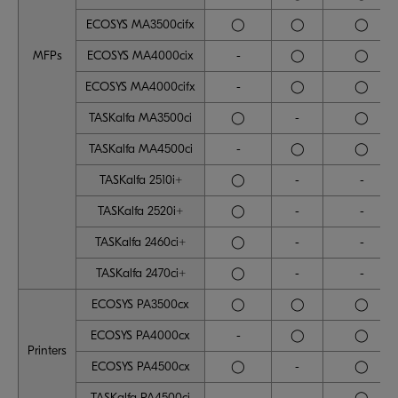
ECOSYS MA3500cifx
◯
◯
◯
MFPs
ECOSYS MA4000cix
-
◯
◯
ECOSYS MA4000cifx
-
◯
◯
TASKalfa MA3500ci
◯
-
◯
TASKalfa MA4500ci
-
◯
◯
TASKalfa 2510i+
◯
-
-
TASKalfa 2520i+
◯
-
-
TASKalfa 2460ci+
◯
-
-
TASKalfa 2470ci+
◯
-
-
ECOSYS PA3500cx
◯
◯
◯
ECOSYS PA4000cx
-
◯
◯
Printers
ECOSYS PA4500cx
◯
-
◯
TASKalfa PA4500ci
-
-
◯