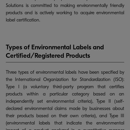
Solutions is committed to making environmentally friendly
products and is actively working to acquire environmental
label certification.
Types of Environmental Labels and
Certified/Registered Products
Three types of environmental labels have been specified by
the International Organization for Standardization (ISO):
Type I (a voluntary third-party program that certifies
products within a particular category based on an
independently set environmental criteria), Type II (self-
declared environmental claims made by businesses about
their products based on their own criteria), and Type III
(environmental labels that indicate the environmental