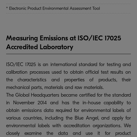
* Electronic Product Environmental Assessment Tool
Measuring Emissions at ISO/IEC 17025
Accredited Laboratory
ISO/IEC 17025 is an international standard for testing and
calibration processes used to obtain official test results on
the characteristics and properties of products, their
mechanical parts, materials and raw materials.
The Global Headquarters became certified for the standard
in November 2014 and has the in-house capability to
obtain emissions data required for environmental labels of
various countries, including the Blue Angel, and apply for
environmental labels with accreditation organizations. We
closely examine the data and use it for product