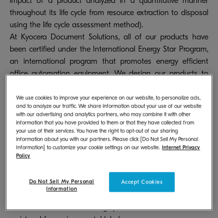
impact of a product analyzed in a quantitative manner
throughout its life cycle from resource extraction to disposal
using the life cycle assessment method).
At Kyocera Document Solutions, all of our products have
been certified under the International Energy Star Program,
an international program that promotes energy efficient
office automation equipment. We design our products to
meet the requirements of major environmental labels (Type
I) across the globe, such as the Eco Mark and Blue Angel,
We use cookies to improve your experience on our website, to personalize ads,
and to analyze our traffic. We share information about your use of our website
right from the product development stage, and actively
with our advertising and analytics partners, who may combine it with other
work to acquire certification for these labels. We are also
information that you have provided to them or that they have collected from
your use of their services. You have the right to opt-out of our sharing
making an all-out effort to reduce the environmental
information about you with our partners. Please click [Do Not Sell My Personal
impact of our products throughout their life cycle from
Information] to customize your cookie settings on our website.
Internet Privacy
Policy
resource extraction to disposal. We register our products
with EcoLeaf, a Type III environmental label program, to
Do Not Sell My Personal
actively disclose environmental data related to our products.
Accept Cookies
Information
In FY 2024, the following products were certified or