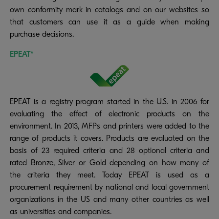
own conformity mark in catalogs and on our websites so
that customers can use it as a guide when making
purchase decisions.
EPEAT*
EPEAT is a registry program started in the U.S. in 2006 for
evaluating the effect of electronic products on the
environment. In 2013, MFPs and printers were added to the
range of products it covers. Products are evaluated on the
basis of 23 required criteria and 28 optional criteria and
rated Bronze, Silver or Gold depending on how many of
the criteria they meet. Today EPEAT is used as a
procurement requirement by national and local government
organizations in the US and many other countries as well
as universities and companies.