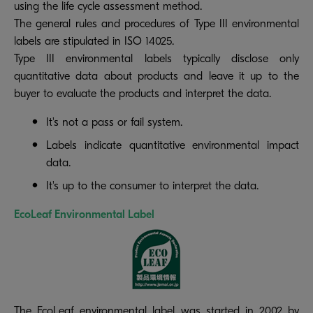
using the life cycle assessment method.
The general rules and procedures of Type III environmental
labels are stipulated in ISO 14025.
Type III environmental labels typically disclose only
quantitative data about products and leave it up to the
buyer to evaluate the products and interpret the data.
It's not a pass or fail system.
Labels indicate quantitative environmental impact
data.
It's up to the consumer to interpret the data.
EcoLeaf Environmental Label
The EcoLeaf environmental label was started in 2002 by