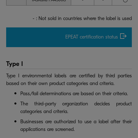
- : Not sold in countries where the label is used
EPEAT certification status
Type I
Type I environmental labels are certified by third parties
based on their own product categories and criteria.
Pass/fail determinations are based on their criteria.
The third-party organization decides product
categories and criteria.
Businesses are authorized to use a label after their
applications are screened.