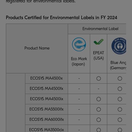
registered for environmental labels.
Products Certified for Environmental Labels in FY 2024
Environmental Label
Product Name
EPEAT
(USA)
Eco Mark
Blue Angel
(Japan)
(Germany)
ECOSYS MA4500x
-
◯
◯
ECOSYS MA4500fx
-
-
◯
ECOSYS MA4500ix
-
◯
◯
ECOSYS MA5500ifx
-
◯
◯
ECOSYS MA6000ifx
-
◯
◯
ECOSYS MA3500cix
-
◯
◯