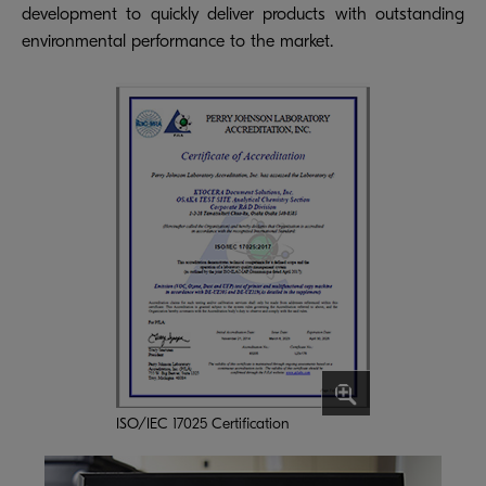
development to quickly deliver products with outstanding
environmental performance to the market.
ISO/IEC 17025 Certification