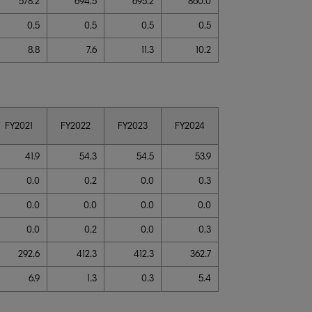
578.2
694.5
695.2
860.0
0.5
0.5
0.5
0.5
8.8
7.6
11.3
10.2
FY2021
FY2022
FY2023
FY2024
41.9
54.3
54.5
53.9
0.0
0.2
0.0
0.3
0.0
0.0
0.0
0.0
0.0
0.2
0.0
0.3
292.6
412.3
412.3
362.7
6.9
1.3
0.3
5.4