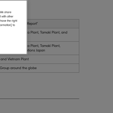
. We share
 with other
 have the right
n "Boundary of the Report"
formation] to
uarters, Hirakata Plant, Tamaki Plant, and
uarters, Hirakata Plant, Tamaki Plant,
RA Document Solutions Japan
, and Vietnam Plant
 Group around the globe