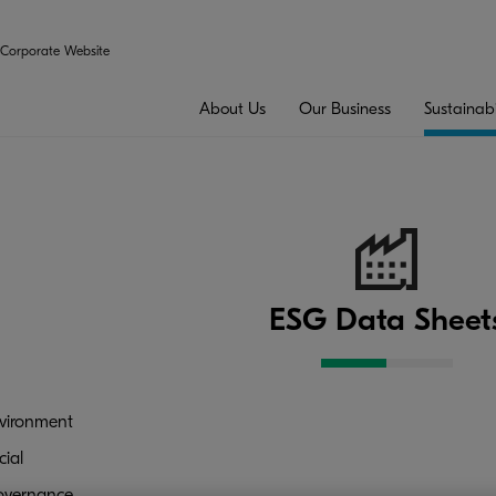
Corporate Website
About Us
Our Business
Sustainabi
ESG Data Sheet
vironment
cial
vernance