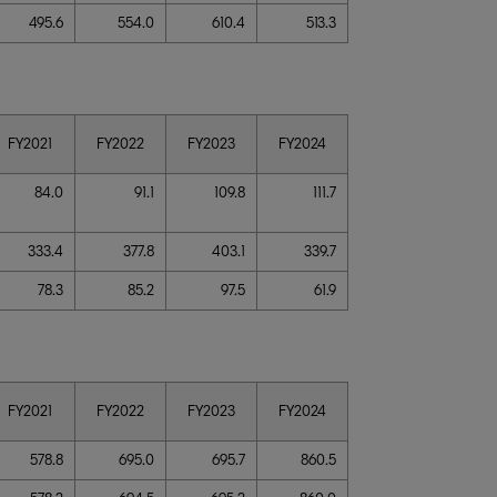
495.6
554.0
610.4
513.3
FY2021
FY2022
FY2023
FY2024
84.0
91.1
109.8
111.7
333.4
377.8
403.1
339.7
78.3
85.2
97.5
61.9
FY2021
FY2022
FY2023
FY2024
578.8
695.0
695.7
860.5