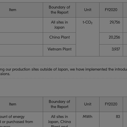
Boundary of
Item
Unit
FY2020
the Report
All sites in
t-CO
29,756
2
Japan
China Plant
20,256
Vietnam Plant
3,937
ng our production sites outside of Japan, we have implemented the introduct
sions.
Boundary of
Item
Unit
FY2020
the Report
ount of energy
All sites in
MWh
83
 or purchased from
Japan, China
sources
Plant and