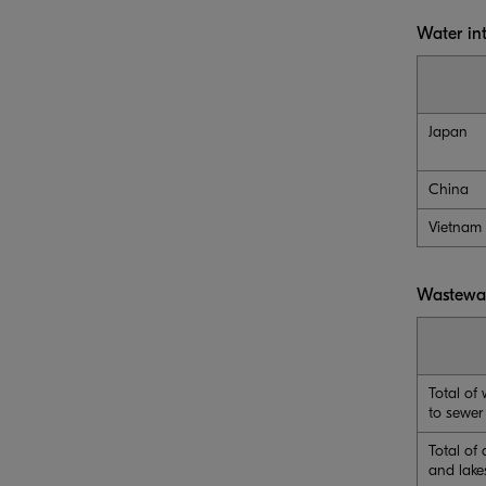
Water in
Japan
China
Vietnam
Wastewa
Total of
to sewer
Total of 
and lake