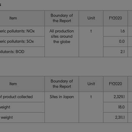
s
Boundary of
Item
Unit
FY2020
the Report
ric pollutants: NOx
All production
t
1.6
sites around
ric pollutants: SOx
0.0
the globe
llutants: BOD
2.1
Boundary of
Item
Unit
FY2020
the Report
f product collected
Sites in Japan
t
2,329.1
weight
18.0
 weight
2,311.1