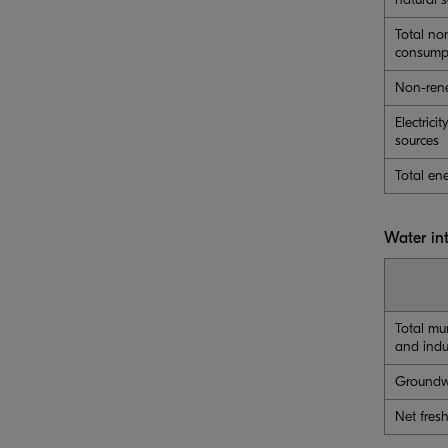
Total no
consump
Non-rene
Electric
sources
Total en
Water in
Total mu
and indu
Groundw
Net fres