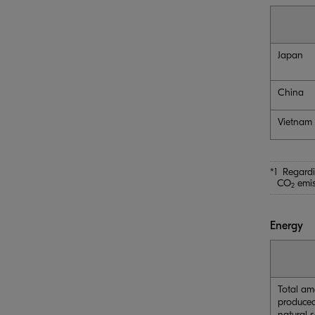
Japan
China
Vietnam
*1 Regardi
CO
emis
2
Energy
Total am
produced
natural 