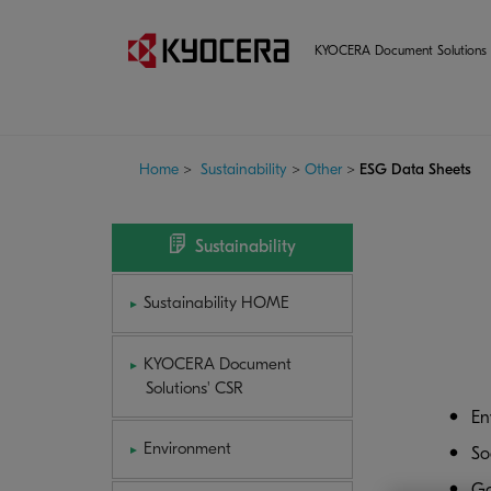
KYOCERA Document Solutions 
Home
>
Sustainability
>
Other
>
ESG Data Sheets
Sustainability
Sustainability HOME
KYOCERA Document
Solutions' CSR
En
Environment
So
Go