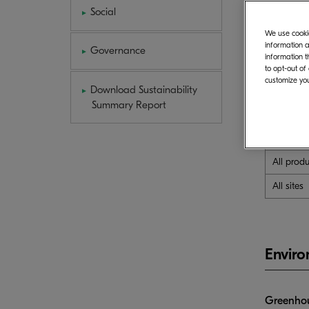
Social
We use cookie
Sites inc
information a
Governance
information t
B
to opt-out of
customize you
Sites in 
Download Sustainability
Summary Report
All sites
All prod
All sites
Envir
Greenhou