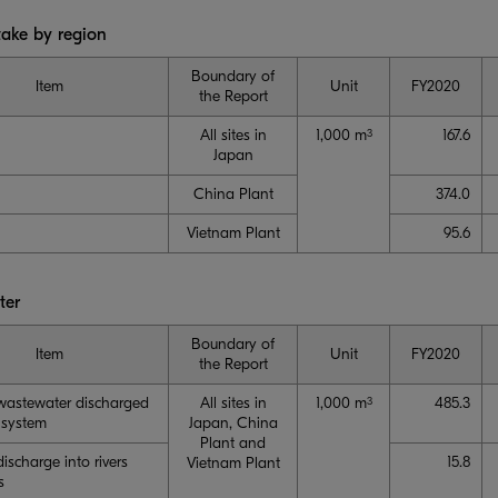
take by region
Boundary of
Item
Unit
FY2020
the Report
All sites in
1,000 m
167.6
3
Japan
China Plant
374.0
Vietnam Plant
95.6
ter
Boundary of
Item
Unit
FY2020
the Report
 wastewater discharged
All sites in
1,000 m
485.3
3
 system
Japan, China
Plant and
discharge into rivers
15.8
Vietnam Plant
s