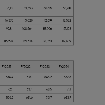
116,181
121,593
66,615
63,710
16,370
13,029
12,619
12,582
99,811
108,564
53,996
51,128
116,294
121,704
116,320
112,639
FY2021
FY2022
FY2023
FY2024
534.4
618.1
645.2
562.6
62.1
63.4
68.5
71.1
596.5
681.6
713.7
633.7