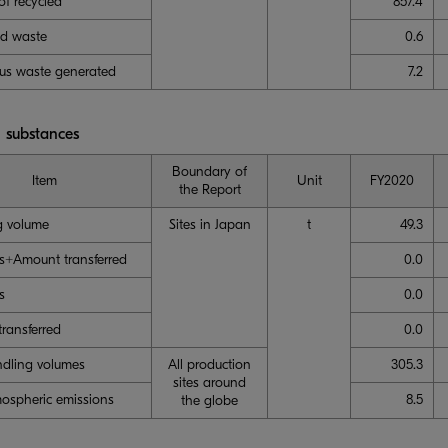
f recycled
857.4
ed waste
0.6
us waste generated
7.2
 substances
Boundary of
Item
Unit
FY2020
the Report
g volume
Sites in Japan
t
49.3
s+Amount transferred
0.0
s
0.0
ransferred
0.0
dling volumes
All production
305.3
sites around
ospheric emissions
8.5
the globe