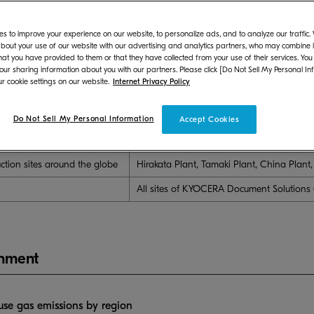
s to improve your experience on our website, to personalize ads, and to analyze our traffic
luded in "Boundary of the Report"
bout your use of our website with our advertising and analytics partners, who may combine it
hat you have provided to them or that they have collected from your use of their services. You
oundary of the Report
Sites included i
 our sharing information about you with our partners. Please click [Do Not Sell My Personal In
r cookie settings on our website.
Internet Privacy Policy
Japan
KYOCERA Document Solutions Global Headq
Minatomirai Research Center
Do Not Sell My Personal Information
Accept Cookies
 in Japan
KYOCERA Document Solutions Global Headq
Minatomirai Research Center, and KYOCE
uction sites around the globe
Hirakata Plant, Tamaki Plant, China Plant
All sites of KYOCERA Document Solutions
onment
se gas emissions by region