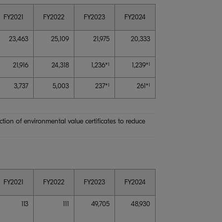
FY2021
FY2022
FY2023
FY2024
23,463
25,109
21,975
20,333
21,916
24,318
1,236*
1,239*
1
1
3,737
5,003
237*
261*
1
1
ion of environmental value certificates to reduce
FY2021
FY2022
FY2023
FY2024
113
111
49,705
48,930