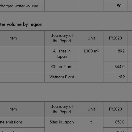
scharged water volume
501.1
er volume by region
Boundary of
Item
Unit
FY2020
the Report
All sites in
1,000 m
89.2
3
Japan
China Plant
344.0
Vietnam Plant
67.9
Boundary of
Item
Unit
FY2020
the Report
ste emissions
Sites in Japan
t
858.0