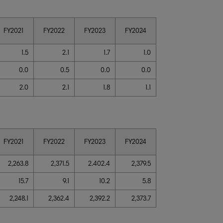
FY2021
FY2022
FY2023
FY2024
1.5
2.1
1.7
1.0
0.0
0.5
0.0
0.0
2.0
2.1
1.8
1.1
FY2021
FY2022
FY2023
FY2024
2,263.8
2,371.5
2.402.4
2,379.5
15.7
9.1
10.2
5.8
2,248.1
2,362.4
2,392.2
2,373.7