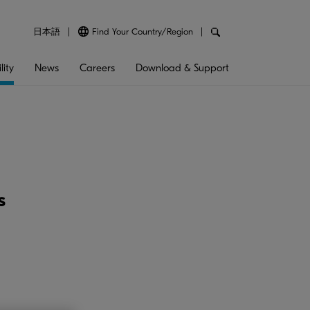
日本語
Find Your Country/Region
lity
News
Careers
Download & Support
s