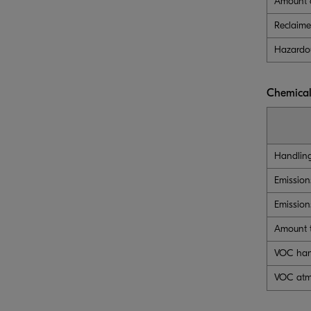
Amount o
Reclaim
Hazardo
Chemical
Handlin
Emission
Emission
Amount t
VOC han
VOC atm