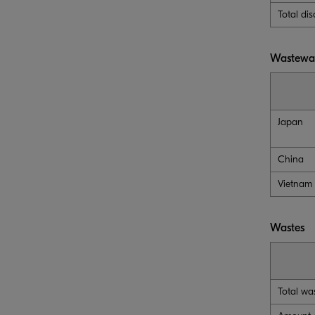
Total di
Wastewat
Japan
China
Vietnam
Wastes
Total wa