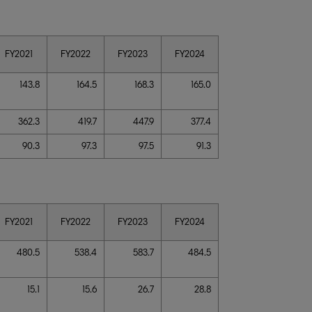
FY2021
FY2022
FY2023
FY2024
143.8
164.5
168.3
165.0
362.3
419.7
447.9
377.4
90.3
97.3
97.5
91.3
FY2021
FY2022
FY2023
FY2024
480.5
538.4
583.7
484.5
15.1
15.6
26.7
28.8