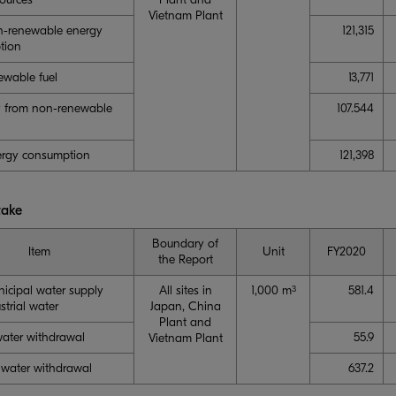
Vietnam Plant
n-renewable energy
121,315
tion
wable fuel
13,771
ity from non-renewable
107.544
ergy consumption
121,398
take
Boundary of
Item
Unit
FY2020
the Report
nicipal water supply
All sites in
1,000 m
581.4
3
strial water
Japan, China
Plant and
ater withdrawal
55.9
Vietnam Plant
hwater withdrawal
637.2