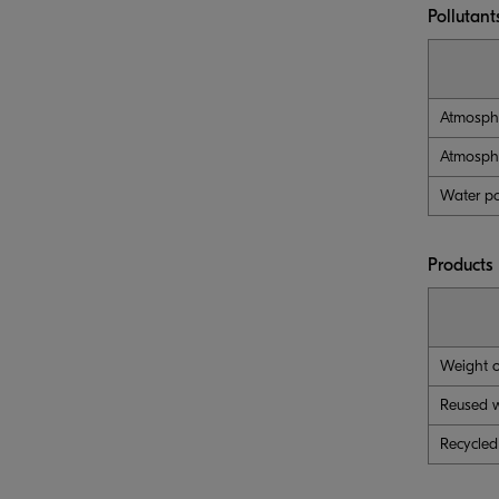
Pollutant
Atmosphe
Atmosphe
Water po
Products
Weight o
Reused 
Recycled